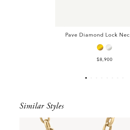
Pave Diamond Lock Nec
$8,900
Similar Styles