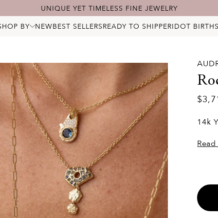
FREE SHIPPING & 60-DAY RETURNS
SHOP BY
NEW
BEST SELLERS
READY TO SHIP
PERIDOT BIRTH
ALL JEWELRY
NECKLACES
BRACELETS
RINGS
AUD
EARRINGS
PENDANTS & CHARMS
Ro
BRIDAL
STARRY DIAMONDS
$3,7
BIRTHSTONES
LOCKS
14k 
Read