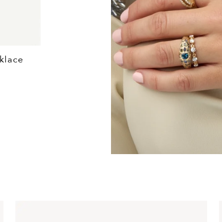
klace
Love Explosion Hear
$5,570+