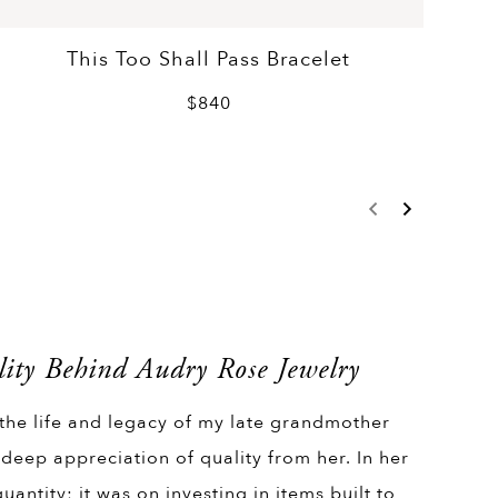
This Too Shall Pass Bracelet
$840
ity Behind Audry Rose Jewelry
 the life and legacy of my late grandmother
 deep appreciation of quality from her. In her
uantity; it was on investing in items built to