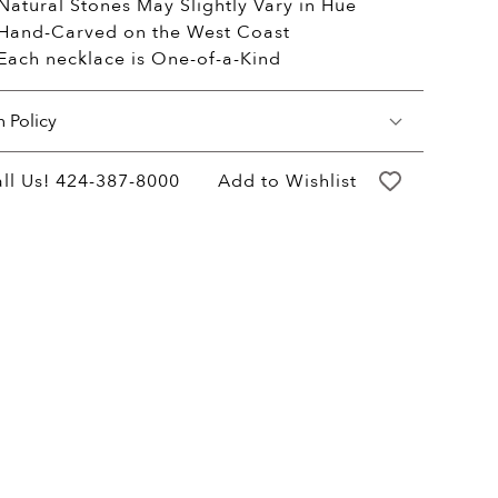
Natural Stones May Slightly Vary in Hue
Hand-Carved on the West Coast
Each necklace is One-of-a-Kind
n Policy
may return your purchase within 60 days of
ll Us!
424-387-8000
Add to Wishlist
ery for a full hassle free refund. We'll pay
return shipping costs.
refund will be credited to the original
ent method.