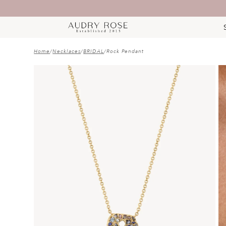
Home
/
Necklaces
/
BRIDAL
/
Rock Pendant