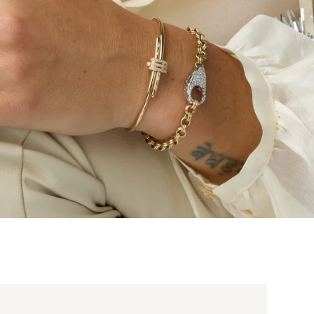
t Pendant