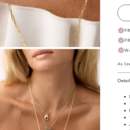
F
F
W
As lo
Detai