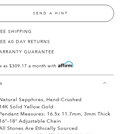
SEND A HINT
REE SHIPPING
REE 60 DAY RETURNS
ARRANTY GUARANTEE
w as
$309.17
a month with
ls
Natural Sapphires, Hand-Crushed
14K Solid Yellow Gold
Pendant Measures: 16.5x 11.7mm, 3mm Thick
16"–18" Adjustable Chain
All Stones Are Ethically Sourced