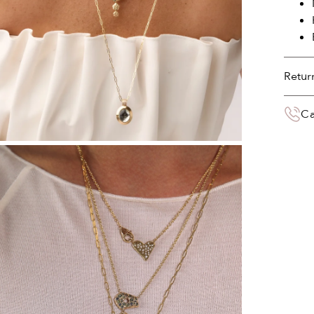
Retur
You 
Ca
deliv
the 
Your 
paym