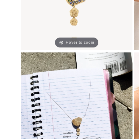
Hover to zoom