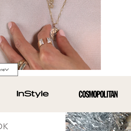
re
OK