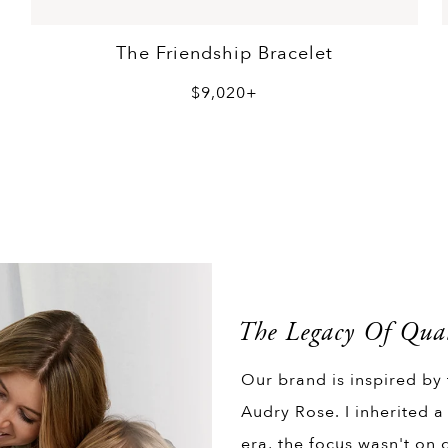
The Friendship Bracelet
$9,020+
The Legacy Of Qual
Our brand is inspired by
Audry Rose. I inherited a
era, the focus wasn't on q