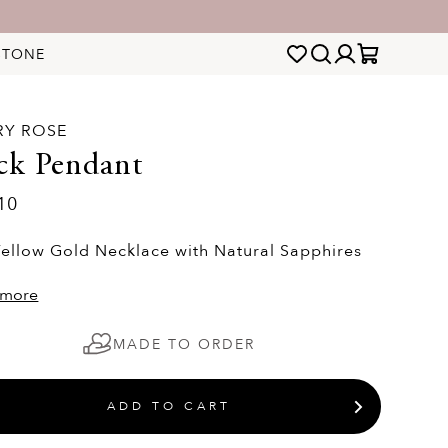
STONE
RY ROSE
ck Pendant
10
Yellow Gold Necklace with Natural Sapphires
 more
MADE TO ORDER
ADD TO CART