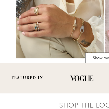
Show mo
FEATURED IN
SHOP THE LO