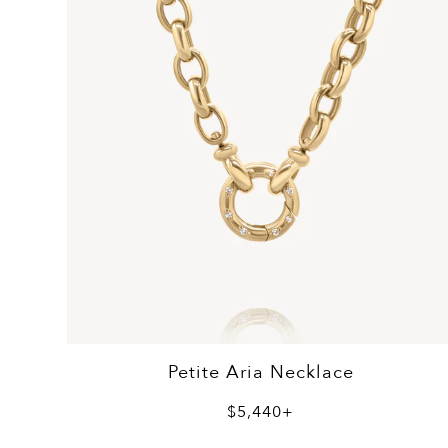
Petite Aria Necklace
$5,440+