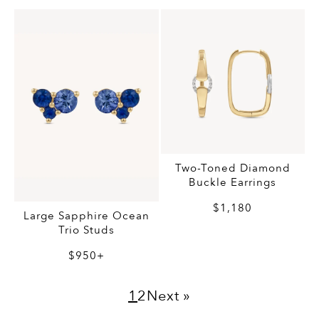
Two-Toned Diamond
Buckle Earrings
$1,180
Large Sapphire Ocean
Trio Studs
$950+
1
2
Next »