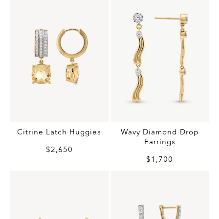
Citrine Latch Huggies
Wavy Diamond Drop
Earrings
$2,650
$1,700