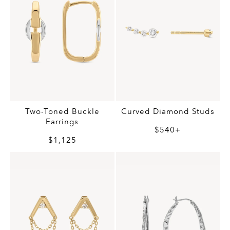
Two-Toned Buckle
Curved Diamond Studs
Earrings
$540+
$1,125