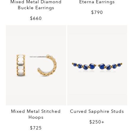
Mixed Metal Diamond
Eterna Earrings
Buckle Earrings
$790
$660
Mixed Metal Stitched
Curved Sapphire Studs
Hoops
$250+
$725