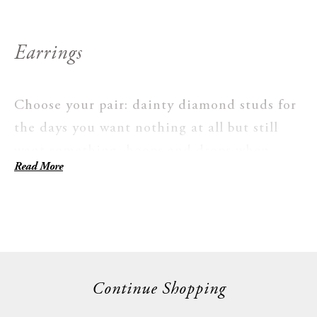
Earrings
Choose your pair: dainty diamond studs for
the days you want nothing at all but still
want something, hoops and drops when
Read More
you're looking to make more of a statement.
These are a unique decision, not an
afterthought. Every pair is handmade with
ethically sourced stones. Nothing here is
made for just one season.
Continue Shopping