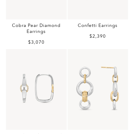
Cobra Pear Diamond
Confetti Earrings
Earrings
$2,390
$3,070