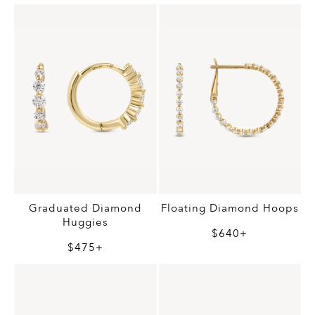
Graduated Diamond
Floating Diamond Hoops
Huggies
$640+
$475+