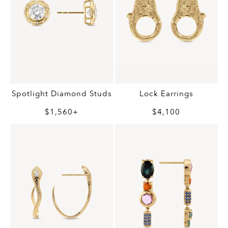
Spotlight Diamond Studs
Lock Earrings
$1,560+
$4,100