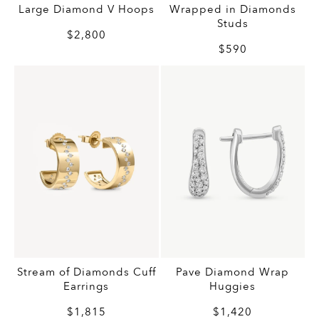
Large Diamond V Hoops
Wrapped in Diamonds
Studs
$2,800
$590
Stream of Diamonds Cuff
Pave Diamond Wrap
Earrings
Huggies
$1,815
$1,420