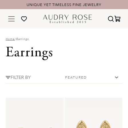
UNIQUE YET TIMELESS FINE JEWELRY
Home
/
Earrings
Earrings
FILTER BY