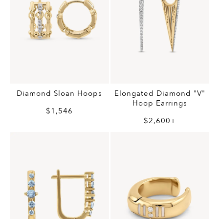
Diamond Sloan Hoops
Elongated Diamond "V"
Hoop Earrings
$1,546
$2,600+