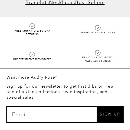
Bracelets
Necklaces
Best Sellers
FREE SHIPPING & 60-DAY
WARRANTY GUARANTEE
RETURNS
ETHICALLY SOURCED,
INDEPENDENT DESIGNERS
NATURAL STONES
Want more Audry Rose?
Sign up for our newsletter to get first dibs on new
one-of-a-kind collections, style inspiration, and
special sales
SIGN UP