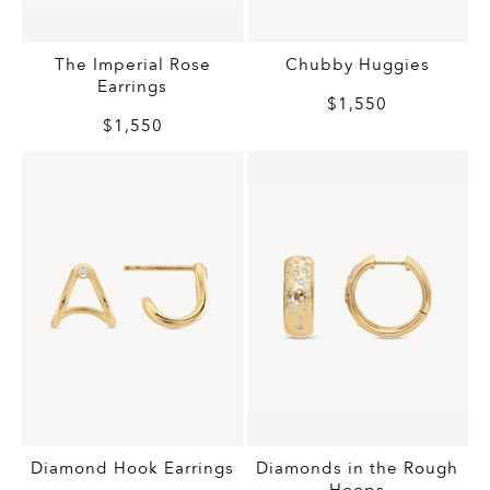
Chubby Huggies
The Imperial Rose
Earrings
$1,550
$1,550
Diamond Hook Earrings
Diamonds in the Rough