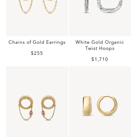
Chains of Gold Earrings
White Gold Organic
Twist Hoops
$255
$1,710