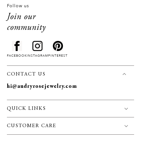
Follow us
Join our
community
FACEBOOK
INSTAGRAM
PINTEREST
CONTACT US
hi@audryrosejewelry.com
QUICK LINKS
FAQS
CUSTOMER CARE
Jewelry Care
Policies