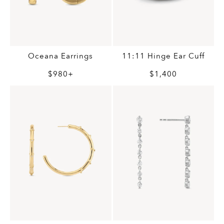
Oceana Earrings
11:11 Hinge Ear Cuff
$980+
$1,400