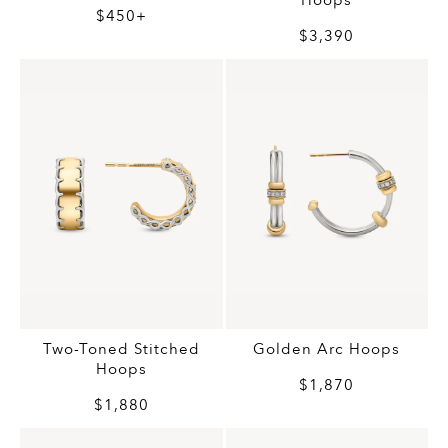
Hoops
$450+
$3,390
Two-Toned Stitched
Golden Arc Hoops
Hoops
$1,870
$1,880