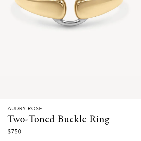
AUDRY ROSE
Two-Toned Buckle Ring
$750