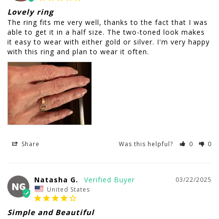
Lovely ring
The ring fits me very well, thanks to the fact that I was 
able to get it in a half size. The two-toned look makes 
it easy to wear with either gold or silver. I'm very happy 
with this ring and plan to wear it often.
Share
Was this helpful?
0
0
Natasha G.
03/22/2025
NG
United States
Simple and Beautiful