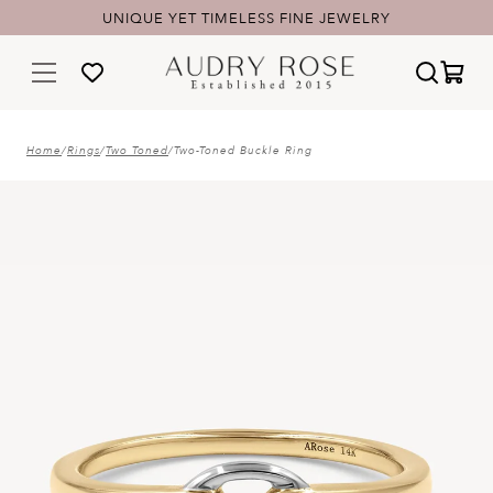
UNIQUE YET TIMELESS FINE JEWELRY
Home
/
Rings
/
Two Toned
/
Two-Toned Buckle Ring