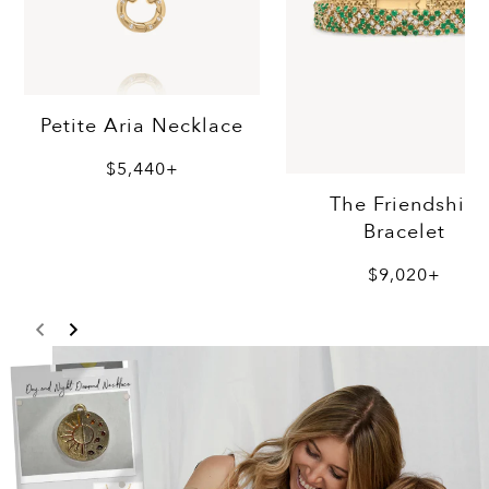
Petite Aria Necklace
$5,440+
The Friendship
Bracelet
$9,020+