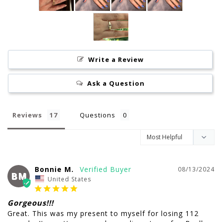
Write a Review
Ask a Question
Reviews
Questions
Bonnie M.
08/13/2024
BM
United States
Gorgeous!!!
Great. This was my present to myself for losing 112 