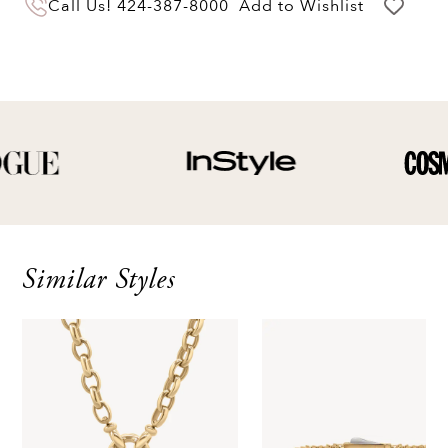
Call Us!
424-387-8000
Add to Wishlist
of delivery for a full hassle free refund. We'll
pay the return shipping costs.
Your refund will be credited to the original
payment method.
Similar Styles