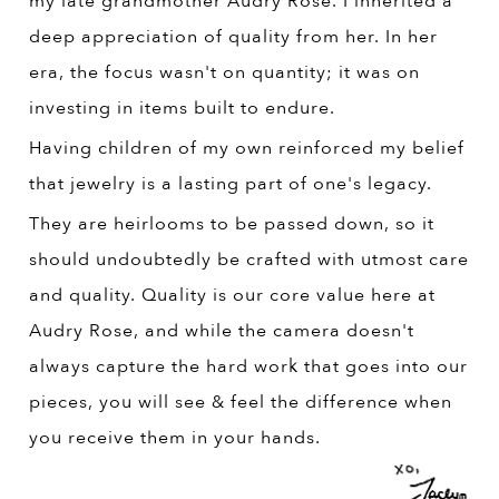
my late grandmother Audry Rose. I inherited a
deep appreciation of quality from her. In her
era, the focus wasn't on quantity; it was on
investing in items built to endure.
Having children of my own reinforced my belief
that jewelry is a lasting part of one's legacy.
They are heirlooms to be passed down, so it
should undoubtedly be crafted with utmost care
and quality. Quality is our core value here at
Audry Rose, and while the camera doesn't
always capture the hard work that goes into our
pieces, you will see & feel the difference when
you receive them in your hands.