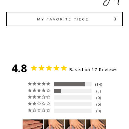
MY FAVORITE PIECE
4.8
Based on 17 Reviews
14
3
0
0
0