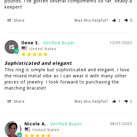
pounds. I've gotten several compliments so far. Really a 
keeper!!
Share
Was this helpful?
2
0
Ilene S.
12/01/2023
IS
United States
Sophisticated and elegant
This ring is simple but sophisticated and elegant. I love 
the mixed metal vibe as I can wear it with many other 
pieces of jewelry. I look forward to purchasing the 
matching bracelet!
Share
Was this helpful?
1
2
Nicole A.
08/31/2025
United States