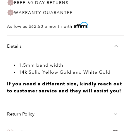
FREE 60 DAY RETURNS
WARRANTY GUARANTEE
As low as
$62.50
a month with
Details
1.5mm band width
14k Solid Yellow Gold and White Gold
If you need a different size, kindly reach out
to customer service and they will assist you!
Return Policy
You may return your purchase within 60 days