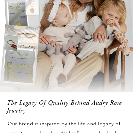
The Legacy Of Quality Behind Audry Rose
Jewelry
Our brand is inspired by the life and legacy of