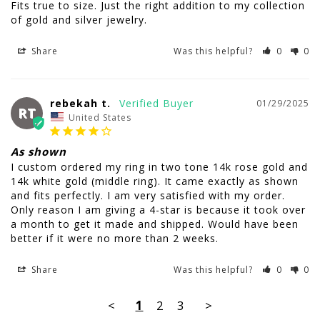
Fits true to size. Just the right addition to my collection 
of gold and silver jewelry.
Share
Was this helpful?
0
0
rebekah t.
01/29/2025
RT
United States
As shown
I custom ordered my ring in two tone 14k rose gold and 
14k white gold (middle ring). It came exactly as shown 
and fits perfectly. I am very satisfied with my order. 
Only reason I am giving a 4-star is because it took over 
a month to get it made and shipped. Would have been 
better if it were no more than 2 weeks.
Share
Was this helpful?
0
0
<
1
2
3
>