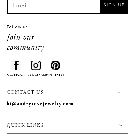
SIGN UP
Follow us
Join our
community
FACEBOOK
INSTAGRAM
PINTEREST
CONTACT US
hi@audryrosejewelry.com
QUICK LINKS