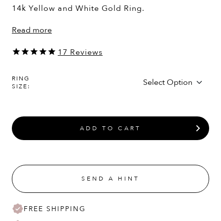
14k Yellow and White Gold Ring.
Read more
17
Reviews
RING
SIZE:
ADD TO CART
SEND A HINT
FREE SHIPPING