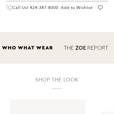
You may return your purchase within 60 days
Call Us!
424-387-8000
Add to Wishlist
of delivery for a full hassle free refund. We'll
pay the return shipping costs.
Your refund will be credited to the original
payment method.
SHOP THE LOOK