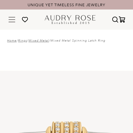
UNIQUE YET TIMELESS FINE JEWELRY
Home
/
Rings
/
Mixed Metal
/
Mixed Metal Spinning Latch Ring