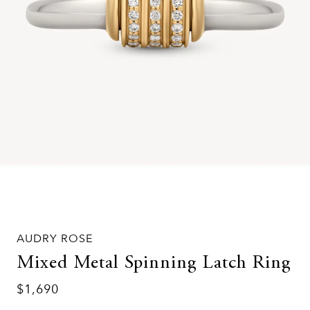
AUDRY ROSE
Mixed Metal Spinning Latch Ring
$1,690