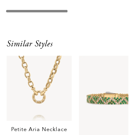
Similar Styles
Petite Aria Necklace