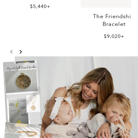
$5,440+
The Friendship
Bracelet
$9,020+