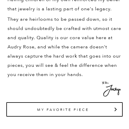
that jewelry is a lasting part of one's legacy.
They are heirlooms to be passed down, so it
should undoubtedly be crafted with utmost care
and quality. Quality is our core value here at
Audry Rose, and while the camera doesn't
always capture the hard work that goes into our
pieces, you will see & feel the difference when
you receive them in your hands.
MY FAVORITE PIECE