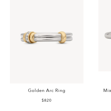
Golden Arc Ring
Mix
$820