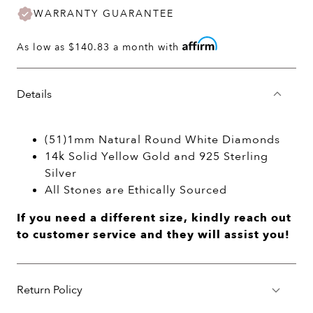
WARRANTY GUARANTEE
As low as
$140.83
a month with
Details
(51)1mm Natural Round White Diamonds
14k Solid Yellow Gold and 925 Sterling
Silver
All Stones are Ethically Sourced
If you need a different size, kindly reach out
to customer service and they will assist you!
Return Policy