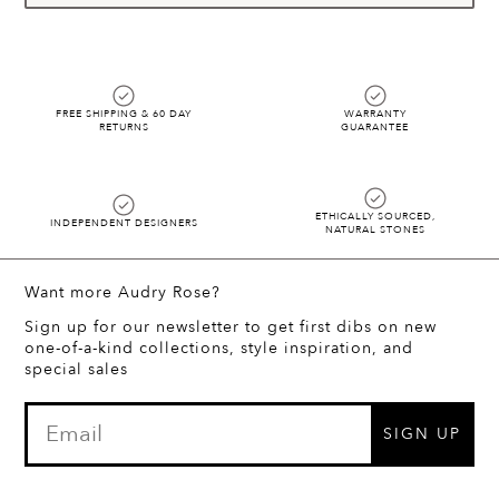
FREE SHIPPING & 60 DAY
WARRANTY
RETURNS
GUARANTEE
ETHICALLY SOURCED,
INDEPENDENT DESIGNERS
NATURAL STONES
Want more Audry Rose?
Sign up for our newsletter to get first dibs on new
one-of-a-kind collections, style inspiration, and
special sales
SIGN UP