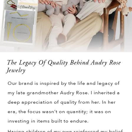
The Legacy Of Quality Behind Audry Rose
Jewelry
Our brand is inspired by the life and legacy of
my late grandmother Audry Rose. I inherited a
deep appreciation of quality from her. In her
era, the focus wasn't on quantity; it was on
investing in items built to endure.
Having children of my own reinforced my belief