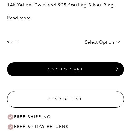
14k Yellow Gold and 925 Sterling Silver Ring.
Read more
SIZE:
ADD TO CART
SEND A HINT
FREE SHIPPING
FREE 60 DAY RETURNS