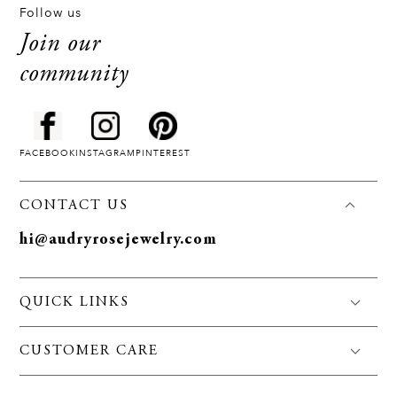
Follow us
Join our
community
FACEBOOK
INSTAGRAM
PINTEREST
CONTACT US
hi@audryrosejewelry.com
QUICK LINKS
FAQS
CUSTOMER CARE
Jewelry Care
Policies