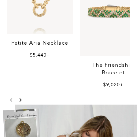
Petite Aria Necklace
$5,440+
The Friendship
Bracelet
$9,020+