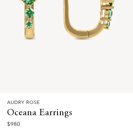
AUDRY ROSE
Oceana Earrings
$980