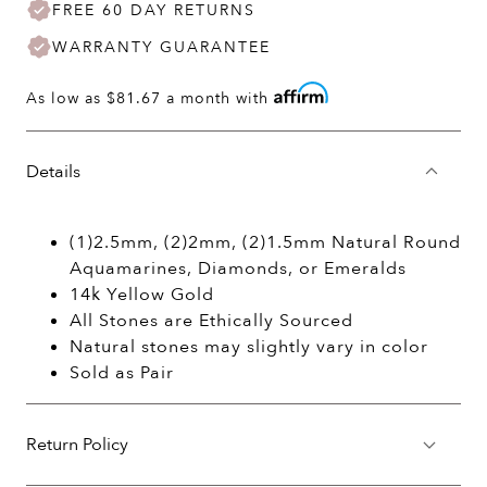
FREE 60 DAY RETURNS
WARRANTY GUARANTEE
As low as
$81.67
a month with
Details
(1)2.5mm, (2)2mm, (2)1.5mm Natural Round
Aquamarines, Diamonds, or Emeralds
14k Yellow Gold
All Stones are Ethically Sourced
Natural stones may slightly vary in color
Sold as Pair
Return Policy