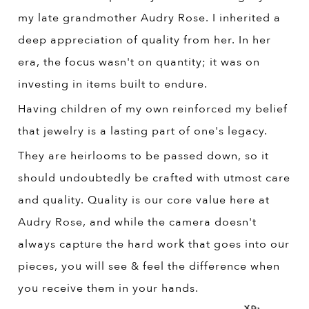
my late grandmother Audry Rose. I inherited a
deep appreciation of quality from her. In her
era, the focus wasn't on quantity; it was on
investing in items built to endure.
Having children of my own reinforced my belief
that jewelry is a lasting part of one's legacy.
They are heirlooms to be passed down, so it
should undoubtedly be crafted with utmost care
and quality. Quality is our core value here at
Audry Rose, and while the camera doesn't
always capture the hard work that goes into our
pieces, you will see & feel the difference when
you receive them in your hands.