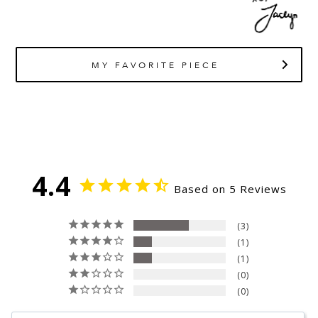
MY FAVORITE PIECE
4.4
Based on 5 Reviews
3
1
1
0
0