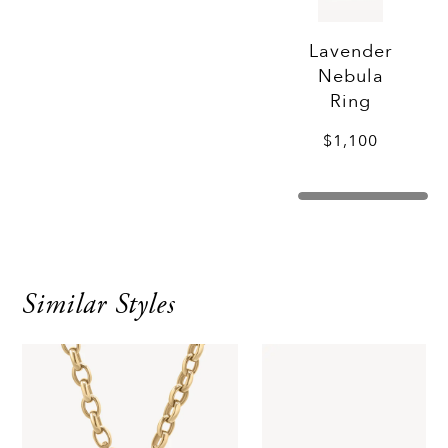
Lavender
Nebula
Ring
$1,100
Similar Styles