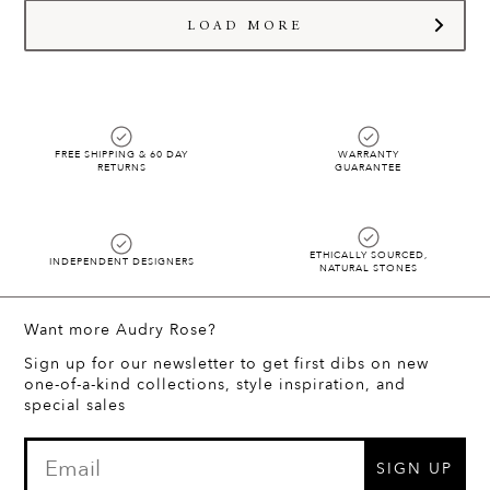
(424) 387-8000 before your order is shipped.
hello@audryrosejewelry.com
and we will start styling!!
LOAD MORE
FREE SHIPPING & 60 DAY
WARRANTY
RETURNS
GUARANTEE
ETHICALLY SOURCED,
INDEPENDENT DESIGNERS
NATURAL STONES
Want more Audry Rose?
Sign up for our newsletter to get first dibs on new
one-of-a-kind collections, style inspiration, and
special sales
SIGN UP