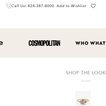
You may return your purchase within 60 days
Call Us!
424-387-8000
Add to Wishlist
of delivery for a full hassle free refund. We'll
pay the return shipping costs.
Your refund will be credited to the original
payment method.
SHOP THE LOOK