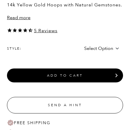
14k Yellow Gold Hoops with Natural Gemstones.
Read more
5
Reviews
STYLE:
ADD TO CART
SEND A HINT
FREE SHIPPING