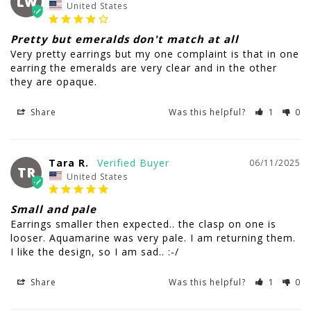
LW
United States
Pretty but emeralds don't match at all
Very pretty earrings but my one complaint is that in one 
earring the emeralds are very clear and in the other 
they are opaque.
Share
Was this helpful?
1
0
Tara R.
06/11/2025
TR
United States
Small and pale
Earrings smaller then expected.. the clasp on one is 
looser. Aquamarine was very pale. I am returning them. 
I like the design, so I am sad.. :-/
Share
Was this helpful?
1
0