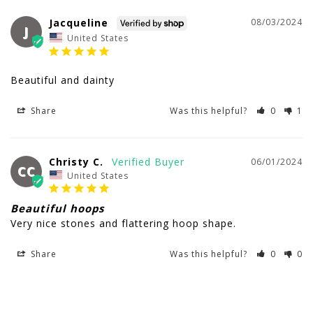
Jacqueline
08/03/2024
J
United States
Beautiful and dainty
Share
Was this helpful?
0
1
Christy C.
06/01/2024
CC
United States
Beautiful hoops
Very nice stones and flattering hoop shape.
Share
Was this helpful?
0
0