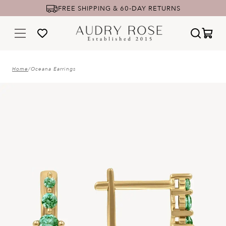
FREE SHIPPING & 60-DAY RETURNS
Home
/
Oceana Earrings