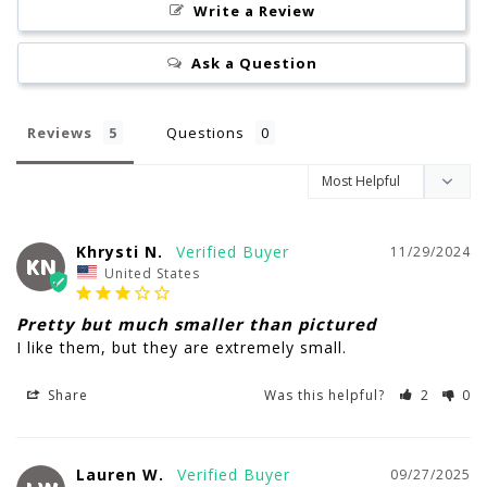
Write a Review
Ask a Question
Reviews
Questions
Khrysti N.
11/29/2024
KN
United States
Pretty but much smaller than pictured
I like them, but they are extremely small.
Share
Was this helpful?
2
0
Lauren W.
09/27/2025