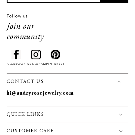
Follow us
Join our
community
FACEBOOK
INSTAGRAM
PINTEREST
CONTACT US
hi@audryrosejewelry.com
QUICK LINKS
FAQS
CUSTOMER CARE