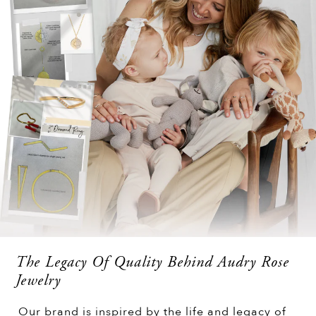
The Legacy Of Quality Behind Audry Rose
Jewelry
Our brand is inspired by the life and legacy of