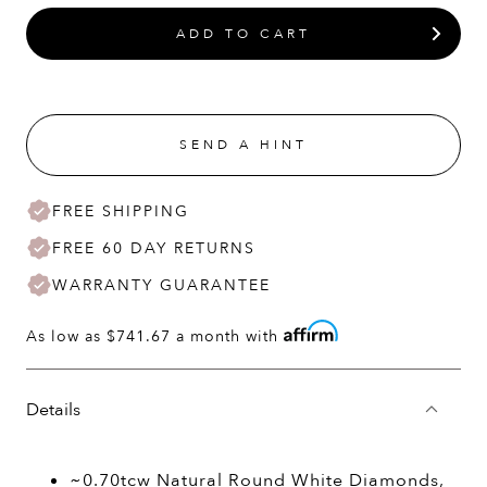
ADD TO CART
SEND A HINT
FREE SHIPPING
FREE 60 DAY RETURNS
WARRANTY GUARANTEE
As low as
$741.67
a month with
Details
~0.70tcw Natural Round White Diamonds,