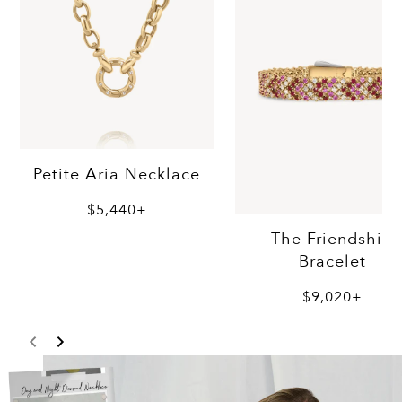
Petite Aria Necklace
$5,440+
The Friendship
Bracelet
$9,020+