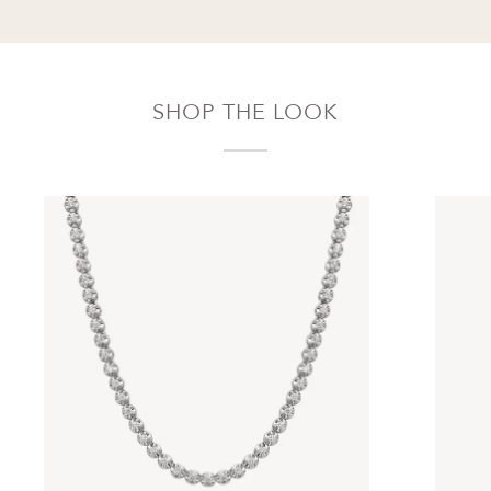
SHOP THE LOOK