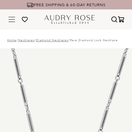
UNIQUE YET TIMELESS FINE JEWELRY
Home
/
Necklaces
/
Diamond Necklaces
/
Pave Diamond Lock Necklace