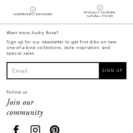
ETHICALLY SOURCED,
INDEPENDENT DESIGNERS
NATURAL STONES
Want more Audry Rose?
Sign up for our newsletter to get first dibs on new
one-of-a-kind collections, style inspiration, and
special sales
SIGN UP
Follow us
Join our
community