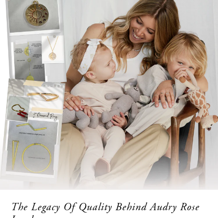
The Legacy Of Quality Behind Audry Rose