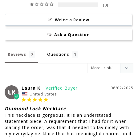
0
Write a Review
Ask a Question
Reviews
Questions
Laura K.
06/02/2025
LK
United States
Diamond Lock Necklace
This necklace is gorgeous. It is an understated 
statement piece. A requirement that I had for it when 
placing the order, was that it needed to lay nicely with 
my everyday necklace that has meaningful charms on it. 