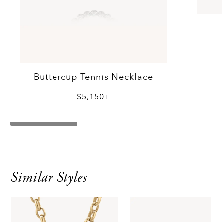
Buttercup Tennis Necklace
$5,150+
Similar Styles