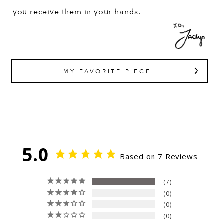
you receive them in your hands.
MY FAVORITE PIECE
5.0
Based on 7 Reviews
7
0
0
0