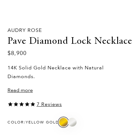
AUDRY ROSE
Pave Diamond Lock Necklace
$8,900
14K Solid Gold Necklace with Natural
Diamonds.
Read more
7
Reviews
COLOR:
YELLOW GOLD