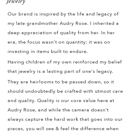
Jewelry
Our brand is inspired by the life and legacy of
my late grandmother Audry Rose. I inherited a
deep appreciation of quality from her. In her
era, the focus wasn't on quantity; it was on
investing in items built to endure.
Having children of my own reinforced my belief
that jewelry is a lasting part of one's legacy.
They are heirlooms to be passed down, so it
should undoubtedly be crafted with utmost care
and quality. Quality is our core value here at
Audry Rose, and while the camera doesn't
always capture the hard work that goes into our
pieces, you will see & feel the difference when