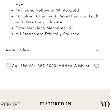
VS+
14K Solid Yellow or White Gold
18" Sloan Chain with Pave Diamond Lock
and Pave Loop Closure
Total Necklace Measures 19"
All Stones are Ethically Sourced
Return Policy
You may return your purchase within 60 days
Call Us!
424-387-8000
Add to Wishlist
of delivery for a full hassle free refund. We'll
pay the return shipping costs.
Your refund will be credited to the original
payment method.
FEATURED IN