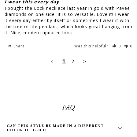
I wear this every day
I bought the Lock necklace last year in gold with Pavee 
diamonds on one side. It is so versatile. Love it! I wear 
it every day either by itself or sometimes I wear it with 
the tree of life pendant, which looks great hanging from 
it. Nice, modern updated look.
Share
Was this helpful?
0
0
<
1
2
>
FAQ
CAN THIS STYLE BE MADE IN A DIFFERENT
COLOR OF GOLD