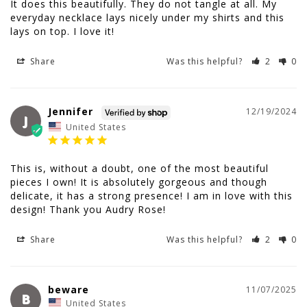
It does this beautifully. They do not tangle at all. My 
everyday necklace lays nicely under my shirts and this 
lays on top. I love it!
Share
Was this helpful?
2
0
Jennifer
12/19/2024
J
United States
This is, without a doubt, one of the most beautiful 
pieces I own! It is absolutely gorgeous and though 
delicate, it has a strong presence! I am in love with this 
design! Thank you Audry Rose!
Share
Was this helpful?
2
0
beware
11/07/2025
B
United States