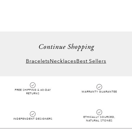
Continue Shopping
Bracelets
Necklaces
Best Sellers
FREE SHIPPING & 60-DAY
WARRANTY GUARANTEE
RETURNS
ETHICALLY SOURCED,
INDEPENDENT DESIGNERS
NATURAL STONES