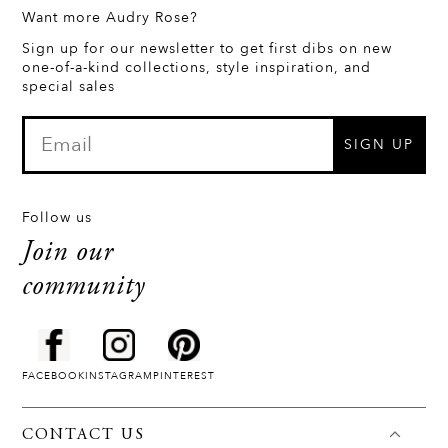
Want more Audry Rose?
Sign up for our newsletter to get first dibs on new
one-of-a-kind collections, style inspiration, and
special sales
SIGN UP
Follow us
Join our
community
FACEBOOK
INSTAGRAM
PINTEREST
CONTACT US