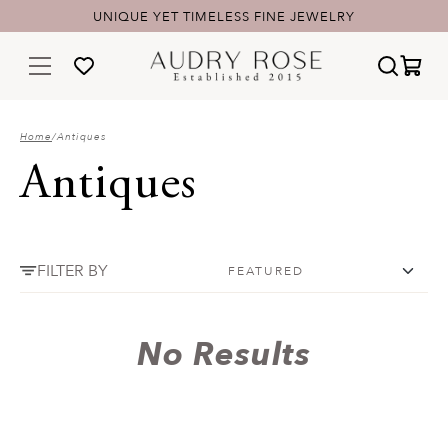
UNIQUE YET TIMELESS FINE JEWELRY
Home
/
Antiques
Antiques
FILTER BY
No Results