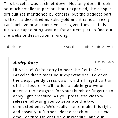
This bracelet was such let down. Not only does it look 
so much smaller in person than I expected, the clasp is 
difficult (as mentioned by others), but the saddest part 
is that it's described as solid gold and it is not. I really 
can't believe how expensive it is, given these details. 
It's so disappointing waiting for an item just to find out 
Share
Was this helpful?
2
1
10/16/2025
Audry Rose
Hi Natalie! We’re sorry to hear the Petite Aria 
Bracelet didn’t meet your expectations. To open 
the clasp, gently press down on the hinged portion 
of the closure. You’ll notice a subtle groove or 
indentation designed for your thumb or fingertip to 
apply light pressure. As you press, the clasp will 
release, allowing you to separate the two 
connected ends. We’d really like to make this right 
and assist you further. Please reach out to us via 
email or through chat on our website, and our 