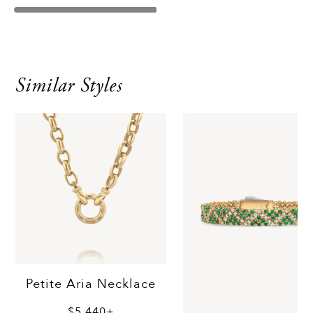
Similar Styles
Petite Aria Necklace
$5,440+