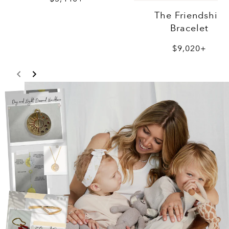
The Friendship
Bracelet
$9,020+