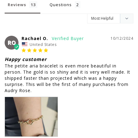
Reviews
Questions
Rachael O.
10/12/2024
RO
United States
Happy customer
The petite aria bracelet is even more beautiful in 
person. The gold is so shiny and it is very well made. It 
shipped faster than projected which was a happy 
surprise. This will be the first of many purchases from 
Audry Rose.