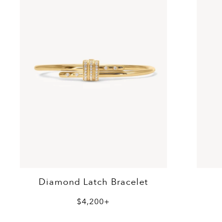
Diamond Latch Bracelet
$4,200+