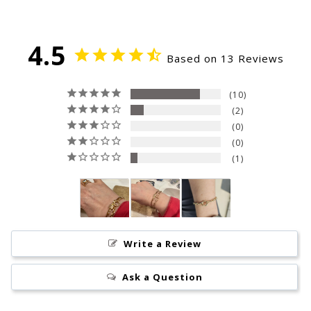
4.5
Based on 13 Reviews
10
2
0
0
1
Write a Review
Ask a Question