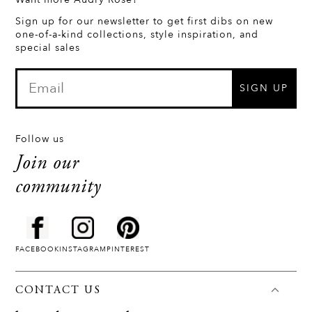
Sign up for our newsletter to get first dibs on new
one-of-a-kind collections, style inspiration, and
special sales
SIGN UP
Follow us
Join our
community
FACEBOOK
INSTAGRAM
PINTEREST
CONTACT US