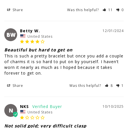
Share
Was this helpful?
11
0
Betty W.
12/01/2024
BW
United States
Beautiful but hard to get on
This is such a pretty bracelet but once you add a couple 
of charms it is so hard to put on by yourself. I haven’t 
worn it nearly as much as I hoped because it takes 
Share
Was this helpful?
8
1
NKS
10/10/2025
N
United States
Not solid gold; very difficult clasp