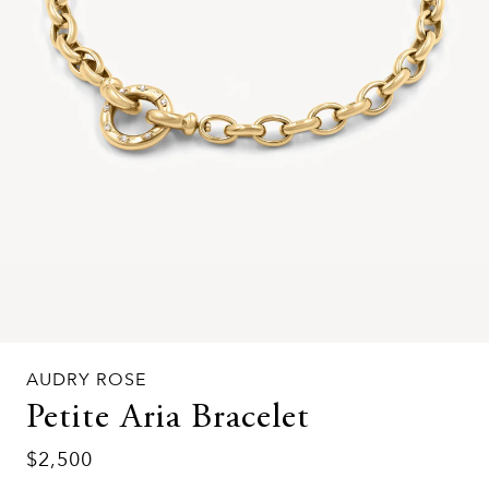
AUDRY ROSE
Petite Aria Bracelet
$2,500