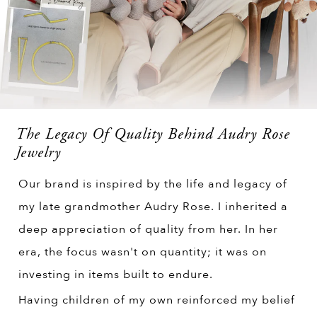
The Legacy Of Quality Behind Audry Rose
Jewelry
Our brand is inspired by the life and legacy of
my late grandmother Audry Rose. I inherited a
deep appreciation of quality from her. In her
era, the focus wasn't on quantity; it was on
investing in items built to endure.
Having children of my own reinforced my belief