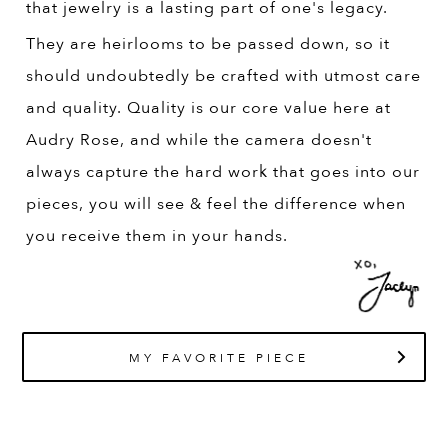
that jewelry is a lasting part of one's legacy.
They are heirlooms to be passed down, so it
should undoubtedly be crafted with utmost care
and quality. Quality is our core value here at
Audry Rose, and while the camera doesn't
always capture the hard work that goes into our
pieces, you will see & feel the difference when
you receive them in your hands.
MY FAVORITE PIECE