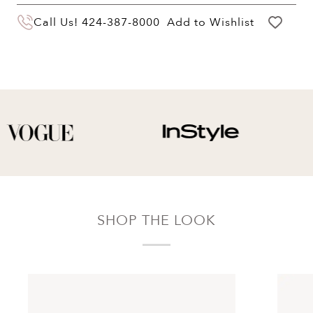
You may return your purchase within 60 days
Call Us!
424-387-8000
Add to Wishlist
of delivery for a full hassle free refund. We'll
pay the return shipping costs.
Your refund will be credited to the original
payment method.
SHOP THE LOOK