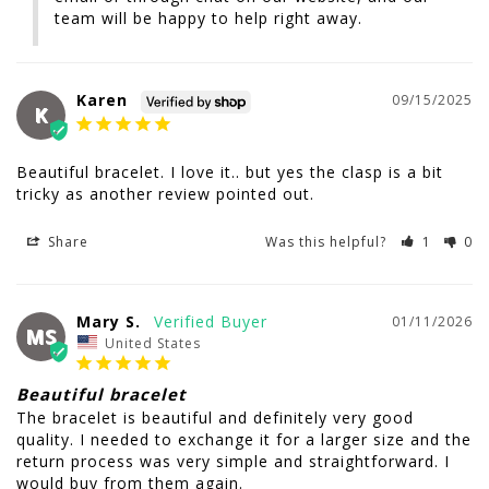
team will be happy to help right away.
Karen
09/15/2025
K
Beautiful bracelet. I love it.. but yes the clasp is a bit 
tricky as another review pointed out.
Share
Was this helpful?
1
0
Mary S.
01/11/2026
MS
United States
Beautiful bracelet
The bracelet is beautiful and definitely very good 
quality. I needed to exchange it for a larger size and the 
return process was very simple and straightforward. I 
would buy from them again.