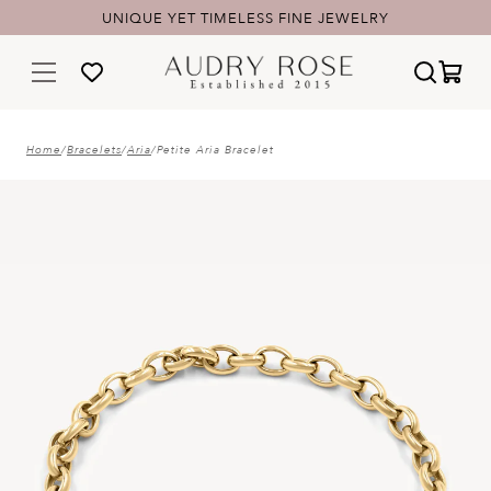
UNIQUE YET TIMELESS FINE JEWELRY
Home
/
Bracelets
/
Aria
/
Petite Aria Bracelet