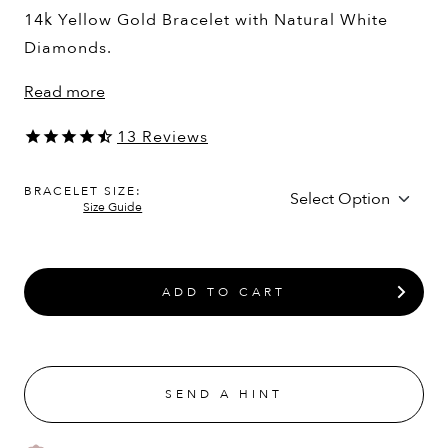
14k Yellow Gold Bracelet with Natural White
Diamonds.
Read more
13
Reviews
BRACELET SIZE:
Size Guide
ADD TO CART
SEND A HINT