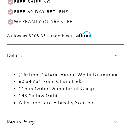
FREE SHIPPING
FREE 60 DAY RETURNS
WARRANTY GUARANTEE
As low as
$208.33
a month with
Details
(16)1mm Natural Round White Diamonds
6.2x4.6x1.7mm Chain Links
11mm Outer Diameter of Clasp
14k Yellow Gold
All Stones are Ethically Sourced
Return Policy