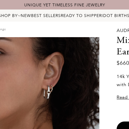
UNIQUE YET TIMELESS FINE JEWELRY
SHOP BY
NEW
BEST SELLERS
READY TO SHIP
PERIDOT BIRTH
ALL JEWELRY
NECKLACES
ings
AUD
BRACELETS
RINGS
Mi
EARRINGS
PENDANTS & CHARMS
Ear
BRIDAL
STARRY DIAMONDS
BIRTHSTONES
LOCKS
$66
14k Y
with
Read