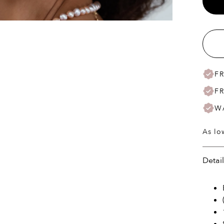
F
F
W
As lo
Detai