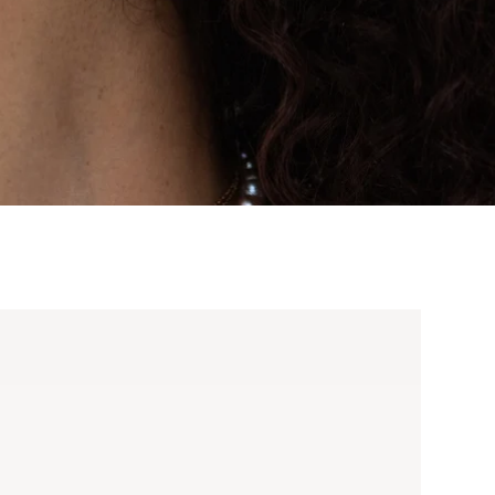
d Buckle