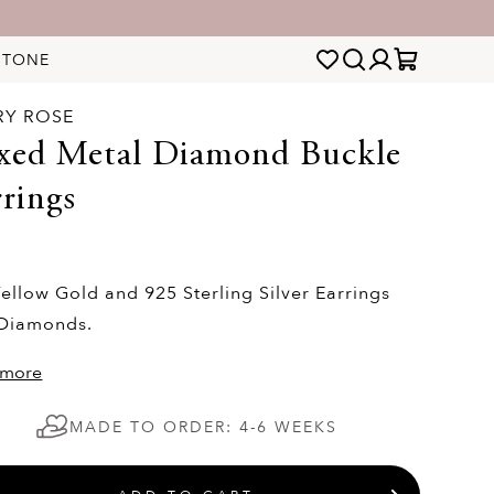
STONE
RY ROSE
xed Metal Diamond Buckle
rings
0
ellow Gold and 925 Sterling Silver Earrings
 Diamonds.
 more
MADE TO ORDER: 4-6 WEEKS