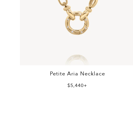
Petite Aria Necklace
$5,440+