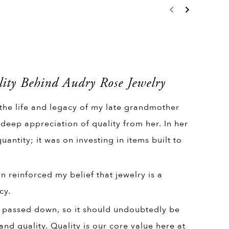
ity Behind Audry Rose Jewelry
 the life and legacy of my late grandmother
 deep appreciation of quality from her. In her
uantity; it was on investing in items built to
 reinforced my belief that jewelry is a
cy.
 passed down, so it should undoubtedly be
and quality. Quality is our core value here at