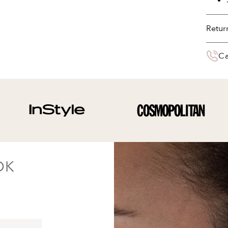
Retur
You 
Ca
deliv
the 
Your 
paym
OK