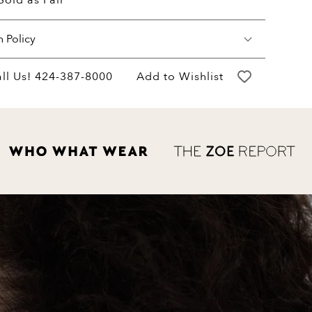
Sold as Pair
n Policy
may return your purchase within 60 days of
ll Us!
424-387-8000
Add to Wishlist
ery for a full hassle free refund. We'll pay
return shipping costs.
refund will be credited to the original
ent method.