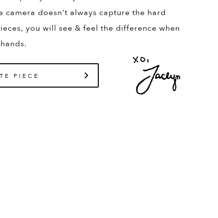
e camera doesn't always capture the hard
ieces, you will see & feel the difference when
 hands.
TE PIECE