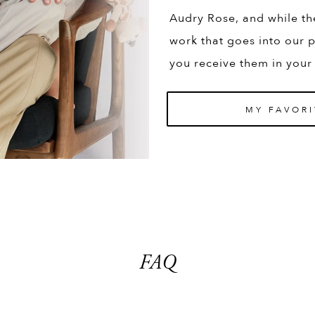
Audry Rose, and while th
work that goes into our p
you receive them in your
MY FAVORI
FAQ