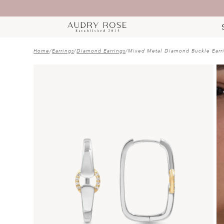
Home
/
Earrings
/
Diamond Earrings
/
Mixed Metal Diamond Buckle Earr