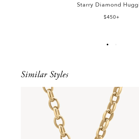
Starry Diamond Hugg
$450+
Similar Styles