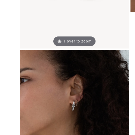
Hover to zoom