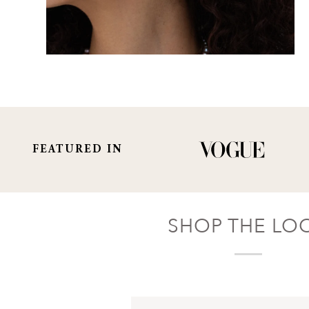
FEATURED IN
SHOP THE LO