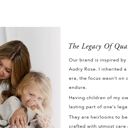
The Legacy Of Qual
Our brand is inspired by
Audry Rose. I inherited a
era, the focus wasn't on q
endure.
Having children of my own
lasting part of one's lega
They are heirlooms to be
crafted with utmost care 