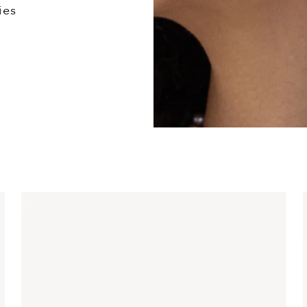
ies
Mixed Metal Diamon
Earrings
$660