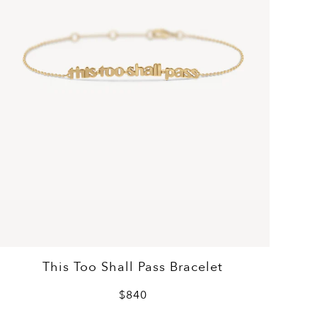
This Too Shall Pass Bracelet
$840