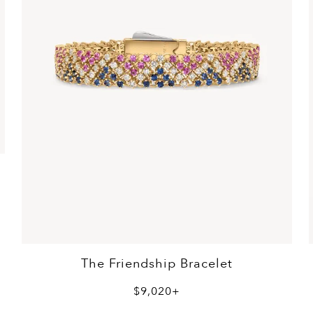
The Friendship Bracelet
$9,020+