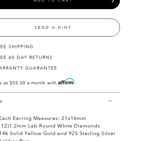
ADD TO CART
SEND A HINT
REE SHIPPING
REE 60 DAY RETURNS
ARRANTY GUARANTEE
w as
$55.00
a month with
ls
Each Earring Measures: 21x16mm
(12)1.2mm Lab Round White Diamonds
14k Solid Yellow Gold and 925 Sterling Silver