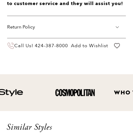
to customer service and they will assist you!
Return Policy
You may return your purchase within 60 days
Call Us!
424-387-8000
Add to Wishlist
of delivery for a full hassle free refund. We'll
pay the return shipping costs.
Your refund will be credited to the original
payment method.
Similar Styles