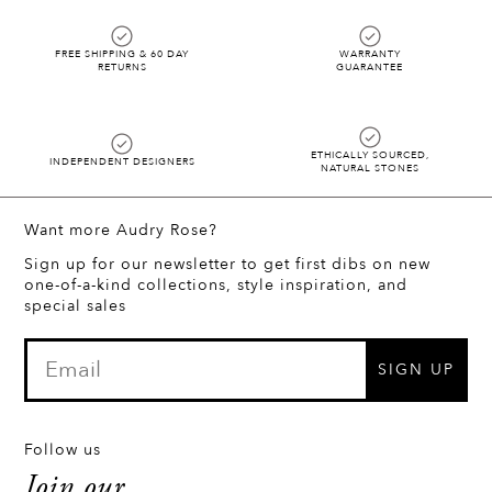
FREE SHIPPING & 60 DAY
WARRANTY
RETURNS
GUARANTEE
ETHICALLY SOURCED,
INDEPENDENT DESIGNERS
NATURAL STONES
Want more Audry Rose?
Sign up for our newsletter to get first dibs on new
one-of-a-kind collections, style inspiration, and
special sales
SIGN UP
Follow us
Join our