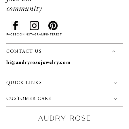
community
FACEBOOK
INSTAGRAM
PINTEREST
CONTACT US
hi@audryrosejewelry.com
QUICK LINKS
FAQS
CUSTOMER CARE
Jewelry Care
Policies
About Us
Privacy
Contact