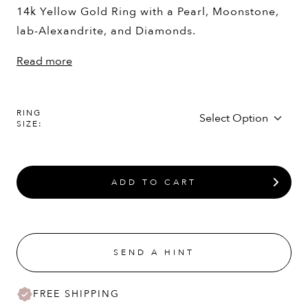
14k Yellow Gold Ring with a Pearl, Moonstone,
lab-Alexandrite, and Diamonds.
Read more
RING
SIZE:
ADD TO CART
SEND A HINT
FREE SHIPPING