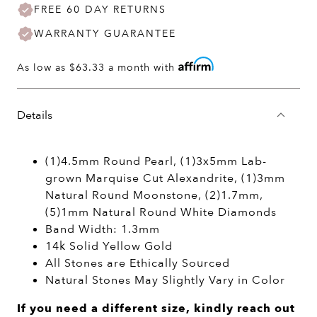
FREE 60 DAY RETURNS
WARRANTY GUARANTEE
As low as
$63.33
a month with
Details
(1)4.5mm Round Pearl, (1)3x5mm Lab-
grown Marquise Cut Alexandrite, (1)3mm
Natural Round Moonstone, (2)1.7mm,
(5)1mm Natural Round White Diamonds
Band Width: 1.3mm
14k Solid Yellow Gold
All Stones are Ethically Sourced
Natural Stones May Slightly Vary in Color
If you need a different size, kindly reach out