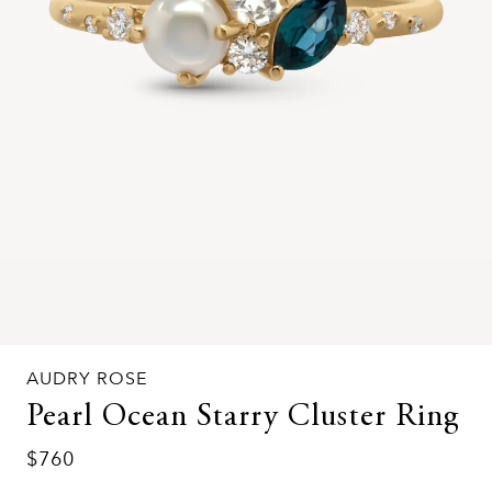
AUDRY ROSE
Pearl Ocean Starry Cluster Ring
$760