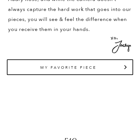
always capture the hard work that goes into our
pieces, you will see & feel the difference when
you receive them in your hands.
MY FAVORITE PIECE