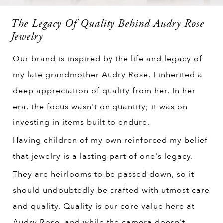
The Legacy Of Quality Behind Audry Rose
Jewelry
Our brand is inspired by the life and legacy of
my late grandmother Audry Rose. I inherited a
deep appreciation of quality from her. In her
era, the focus wasn't on quantity; it was on
investing in items built to endure.
Having children of my own reinforced my belief
that jewelry is a lasting part of one's legacy.
They are heirlooms to be passed down, so it
should undoubtedly be crafted with utmost care
and quality. Quality is our core value here at
Audry Rose, and while the camera doesn't