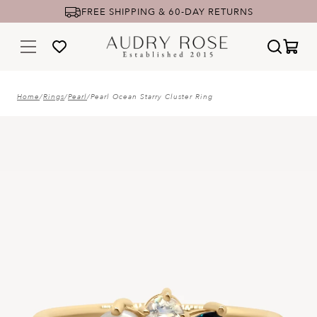
FREE SHIPPING & 60-DAY RETURNS
Home
/
Rings
/
Pearl
/
Pearl Ocean Starry Cluster Ring