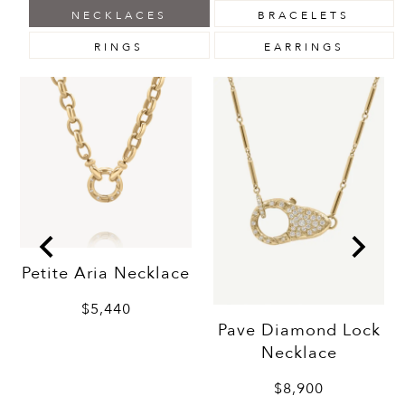
NECKLACES
BRACELETS
RINGS
EARRINGS
Petite Aria Necklace
$5,440
Pave Diamond Lock
Necklace
$8,900