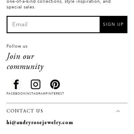
one-of-a-kind collections, style inspiration, and
special sales
SIGN UP
Follow us
Join our
community
FACEBOOK
INSTAGRAM
PINTEREST
CONTACT US
hi@audryrosejewelry.com