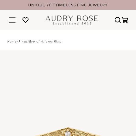
UNIQUE YET TIMELESS FINE JEWELRY
Home
/
Rings
/
Eye of Ailuros Ring