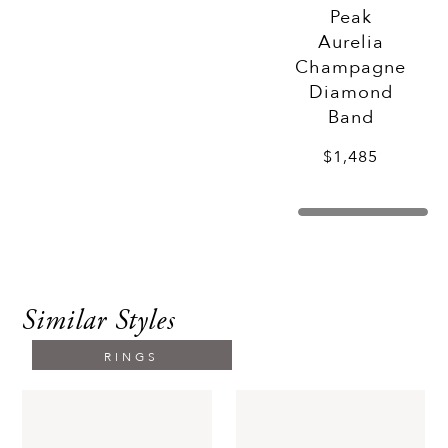
Peak
Aurelia
Champagne
Diamond
Band
$1,485
Similar Styles
RINGS