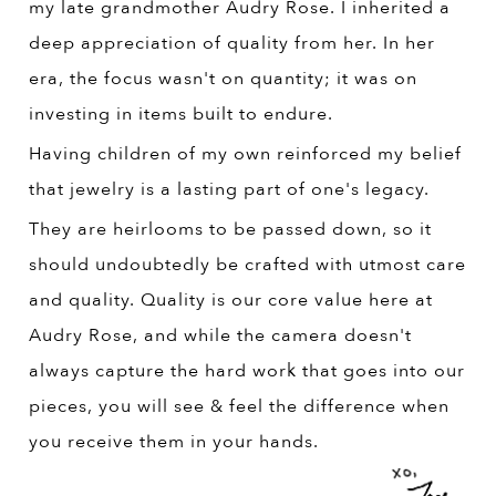
my late grandmother Audry Rose. I inherited a
deep appreciation of quality from her. In her
era, the focus wasn't on quantity; it was on
investing in items built to endure.
Having children of my own reinforced my belief
that jewelry is a lasting part of one's legacy.
They are heirlooms to be passed down, so it
should undoubtedly be crafted with utmost care
and quality. Quality is our core value here at
Audry Rose, and while the camera doesn't
always capture the hard work that goes into our
pieces, you will see & feel the difference when
you receive them in your hands.