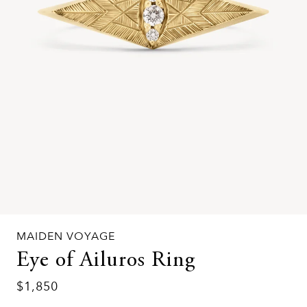
MAIDEN VOYAGE
Eye of Ailuros Ring
$1,850