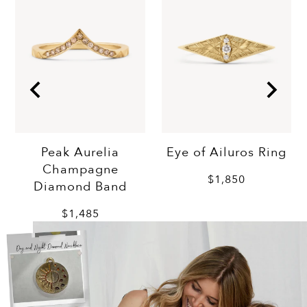
Eye of Ailuros Ring
Peak Aurelia
Champagne
$1,850
Diamond Band
$1,485