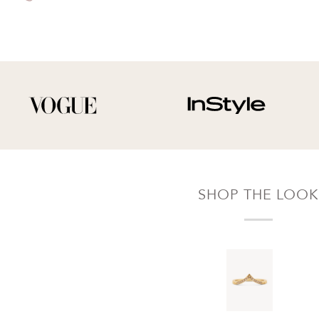
of delivery for a full hassle free refund. We'll
pay the return shipping costs.
Your refund will be credited to the original
payment method.
SHOP THE LOOK