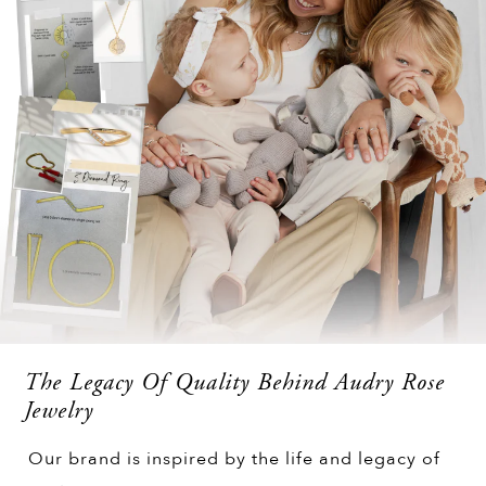
The Legacy Of Quality Behind Audry Rose
Jewelry
Our brand is inspired by the life and legacy of