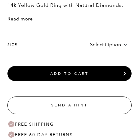
14k Yellow Gold Ring with Natural Diamonds.
Read more
SIZE:
ADD TO CART
SEND A HINT
FREE SHIPPING
FREE 60 DAY RETURNS