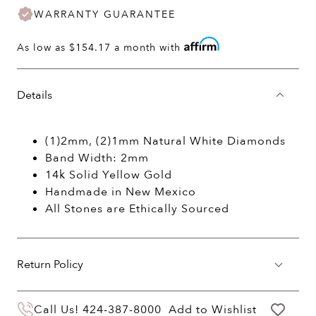
WARRANTY GUARANTEE
As low as
$154.17
a month with
Details
(1)2mm, (2)1mm Natural White Diamonds
Band Width: 2mm
14k Solid Yellow Gold
Handmade in New Mexico
All Stones are Ethically Sourced
Return Policy
You may return your purchase within 60 days
Call Us!
424-387-8000
Add to Wishlist