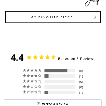
MY FAVORITE PIECE
4.4
Based on 8 Reviews
6
1
0
0
1
Write a Review