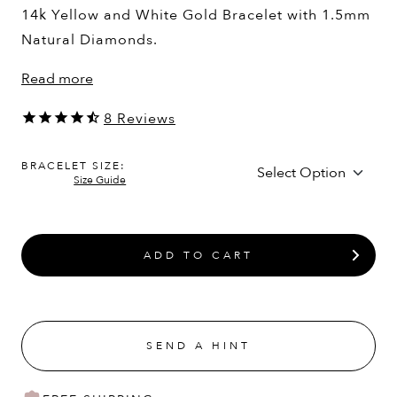
14k Yellow and White Gold Bracelet with 1.5mm
Natural Diamonds.
Read more
8
Reviews
BRACELET SIZE:
Size Guide
ADD TO CART
SEND A HINT