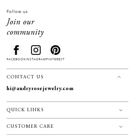
Follow us
Join our
community
FACEBOOK
INSTAGRAM
PINTEREST
CONTACT US
hi@audryrosejewelry.com
QUICK LINKS
FAQS
CUSTOMER CARE
Jewelry Care