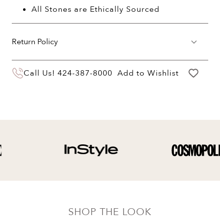
All Stones are Ethically Sourced
Return Policy
You may return your purchase within 60 days
Call Us!
424-387-8000
Add to Wishlist
of delivery for a full hassle free refund. We'll
pay the return shipping costs.
Your refund will be credited to the original
payment method.
SHOP THE LOOK