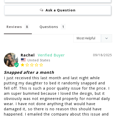
Ask a Question
Reviews
Questions
Rachel
09/18/2025
United States
Snapped after a month
I just received this last month and last night while 
putting my daughter to bed it randomly snapped and 
fell off. This is such a poor quality issue for the price. I 
am super bummed because I loved the design, but it 
obviously was not engineered properly for normal daily 
wear. I have not done anything that would have 
damaged it, so there is no reason this should have 
happened. I emailed the company about this issue and 