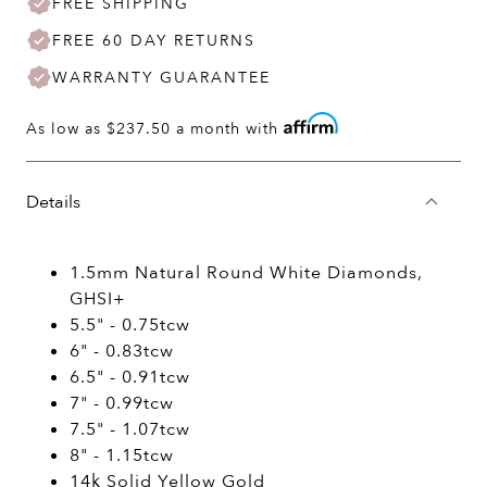
FREE SHIPPING
FREE 60 DAY RETURNS
WARRANTY GUARANTEE
As low as
$237.50
a month with
Details
1.5mm Natural Round White Diamonds,
GHSI+
5.5" - 0.75tcw
6" - 0.83tcw
6.5" - 0.91tcw
7" - 0.99tcw
7.5" - 1.07tcw
8" - 1.15tcw
14k Solid Yellow Gold