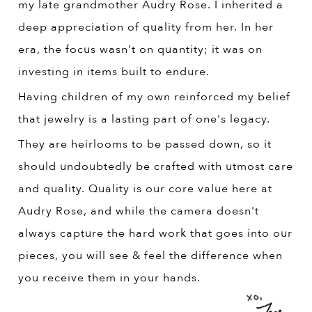
my late grandmother Audry Rose. I inherited a
deep appreciation of quality from her. In her
era, the focus wasn't on quantity; it was on
investing in items built to endure.
Having children of my own reinforced my belief
that jewelry is a lasting part of one's legacy.
They are heirlooms to be passed down, so it
should undoubtedly be crafted with utmost care
and quality. Quality is our core value here at
Audry Rose, and while the camera doesn't
always capture the hard work that goes into our
pieces, you will see & feel the difference when
you receive them in your hands.