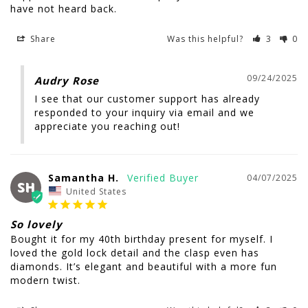
Share
Was this helpful?
3
0
09/24/2025
Audry Rose
I see that our customer support has already 
responded to your inquiry via email and we 
appreciate you reaching out!
Samantha H.
04/07/2025
SH
United States
So lovely
Bought it for my 40th birthday present for myself. I 
loved the gold lock detail and the clasp even has 
diamonds. It’s elegant and beautiful with a more fun 
modern twist.