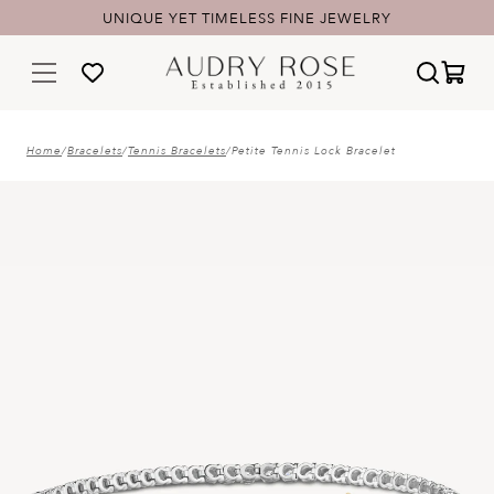
UNIQUE YET TIMELESS FINE JEWELRY
FREE SHIPPING & 60-DAY RETURNS
Home
/
Bracelets
/
Tennis Bracelets
/
Petite Tennis Lock Bracelet