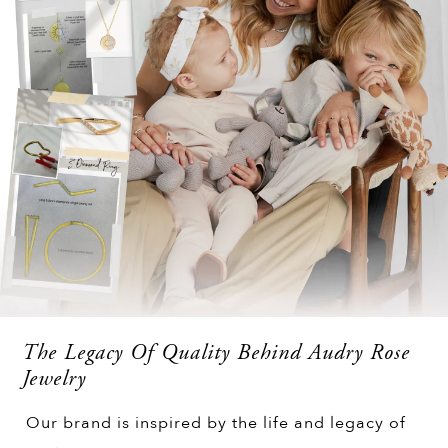
The Legacy Of Quality Behind Audry Rose
Jewelry
Our brand is inspired by the life and legacy of