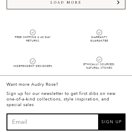
hello@audryrosejewelry.com
and we will start styling!!
LOAD MORE
FREE SHIPPING & 60 DAY
WARRANTY
RETURNS
GUARANTEE
ETHICALLY SOURCED,
INDEPENDENT DESIGNERS
NATURAL STONES
Want more Audry Rose?
Sign up for our newsletter to get first dibs on new
one-of-a-kind collections, style inspiration, and
special sales
SIGN UP