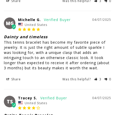
Share
Was this helpful?
3
0
Michelle G.
04/07/2025
MG
United States
Dainty and timeless
This tennis bracelet has become my favorite piece of 
jewelry. It is just the right amount of subtle sparkle I 
was looking for, with a unique clasp that adds an 
intriguing touch to an otherwise classic look. It took 
longer than expected to receive it after ordering (about 
3 months) but its beauty makes it worth the wait.
Share
Was this helpful?
3
0
Tracey S.
04/07/2025
TS
United States