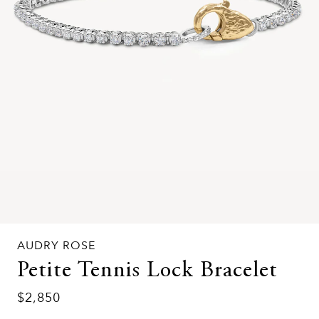
AUDRY ROSE
Petite Tennis Lock Bracelet
$2,850