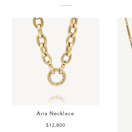
Aria Necklace
$12,800