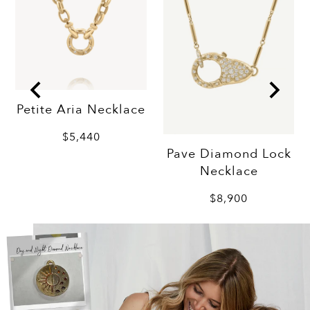
Petite Aria Necklace
$5,440
Pave Diamond Lock
Necklace
$8,900