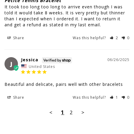
Petite Tennis Bracelet
It took too long too long to arrive even though I was 
told it would take 8 weeks. It is very pretty but thinner 
than I expected when I ordered it. I want to return it 
and get a refund as stated in my last email.
Share
Was this helpful?
2
0
Jessica
06/26/2025
J
United States
Beautiful and delicate, pairs well with other bracelets
Share
Was this helpful?
1
0
<
1
2
>