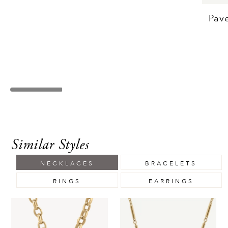
Pav
Similar Styles
NECKLACES
BRACELETS
RINGS
EARRINGS