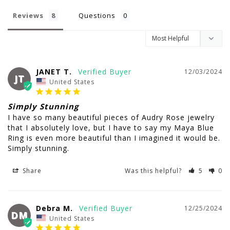
Reviews
Questions
JANET T.
12/03/2024
JT
United States
Simply Stunning
I have so many beautiful pieces of Audry Rose jewelry 
that I absolutely love, but I have to say my Maya Blue 
Ring is even more beautiful than I imagined it would be. 
Simply stunning.
Share
Was this helpful?
5
0
Debra M.
12/25/2024
DM
United States