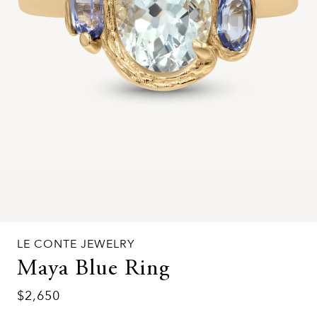
LE CONTE JEWELRY
Maya Blue Ring
$2,650