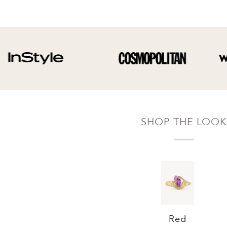
Your refund will be credited to the original
payment method.
SHOP THE LOOK
Red