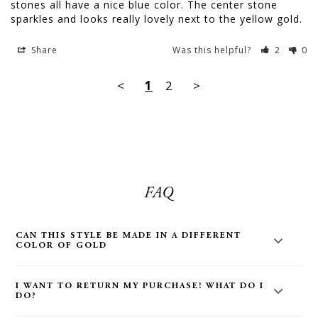
stones all have a nice blue color. The center stone 
sparkles and looks really lovely next to the yellow gold.
Share
Was this helpful?
2
0
<
1
2
>
FAQ
CAN THIS STYLE BE MADE IN A DIFFERENT
COLOR OF GOLD
Yes! Most styles on our site can be made in a different color
I WANT TO RETURN MY PURCHASE! WHAT DO I
of gold. Email us at
hello@audryrosejewelry.com
for more
DO?
information. You can also make your request in the order