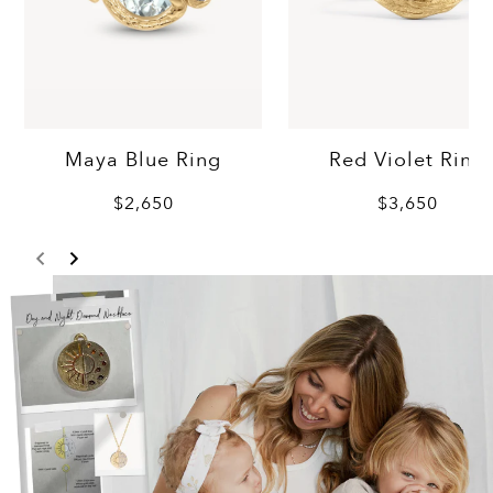
Maya Blue Ring
Red Violet Ring
$2,650
$3,650