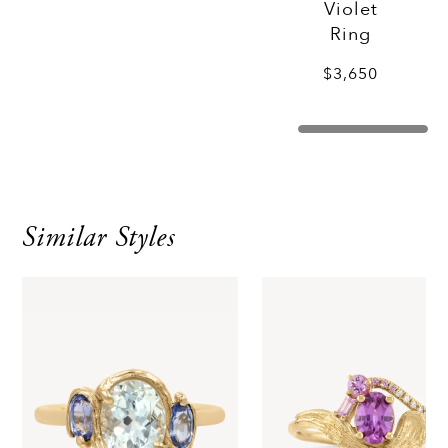
Violet
Ring
$3,650
Similar Styles