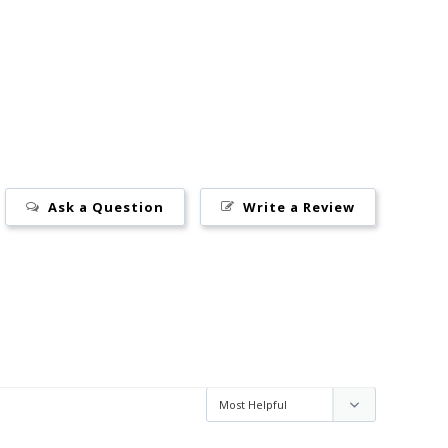
Ask a Question
Write a Review