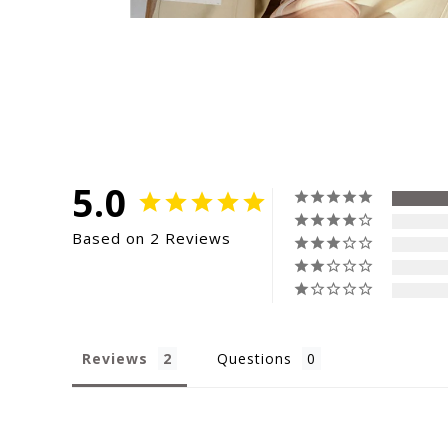
5.0
Based on 2 Reviews
Reviews
Questions