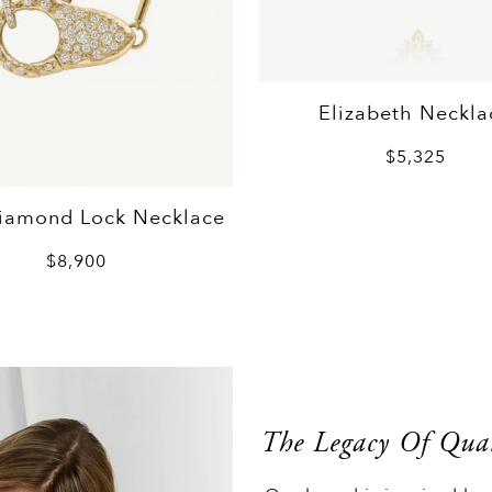
Elizabeth Neckla
$5,325
iamond Lock Necklace
$8,900
The Legacy Of Qual