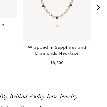
ce
Wrapped in Sapphires and
Diamonds Necklace
$8,800
ity Behind Audry Rose Jewelry