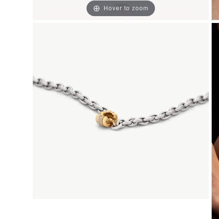
Hover to zoom