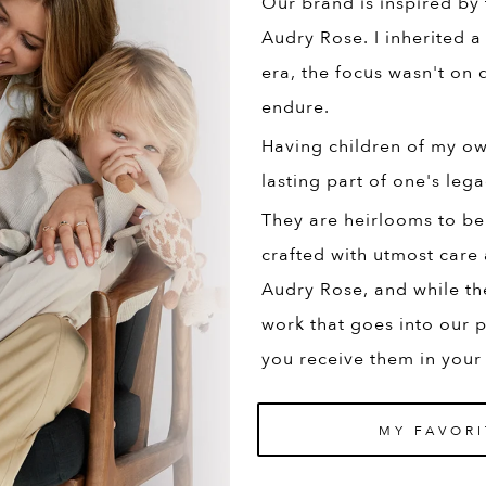
Our brand is inspired by
Audry Rose. I inherited a
era, the focus wasn't on q
endure.
Having children of my own
lasting part of one's lega
They are heirlooms to be
crafted with utmost care 
Audry Rose, and while th
work that goes into our p
you receive them in your
MY FAVORI