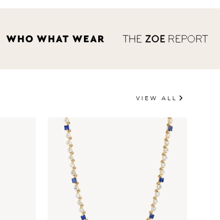
VIEW ALL