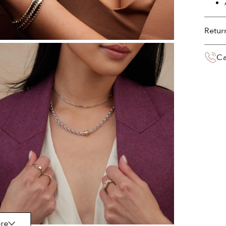
Retur
You 
Ca
deliv
the 
Your 
paym
re