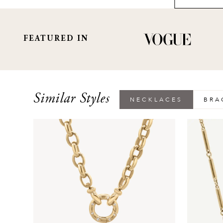
FEATURED IN
Similar Styles
NECKLACES
BRA