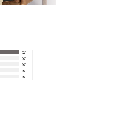
2
0
0
0
0