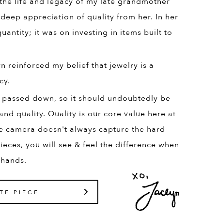
 the life and legacy of my late grandmother
 deep appreciation of quality from her. In her
uantity; it was on investing in items built to
 reinforced my belief that jewelry is a
cy.
 passed down, so it should undoubtedly be
and quality. Quality is our core value here at
e camera doesn't always capture the hard
ieces, you will see & feel the difference when
 hands.
TE PIECE