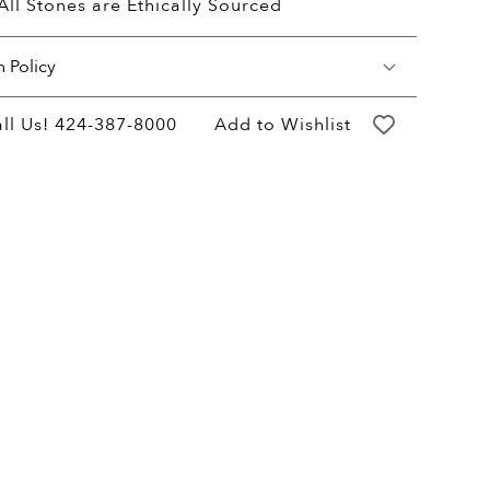
All Stones are Ethically Sourced
n Policy
may return your purchase within 60 days of
ll Us!
424-387-8000
Add to Wishlist
ery for a full hassle free refund. We'll pay
return shipping costs.
refund will be credited to the original
ent method.