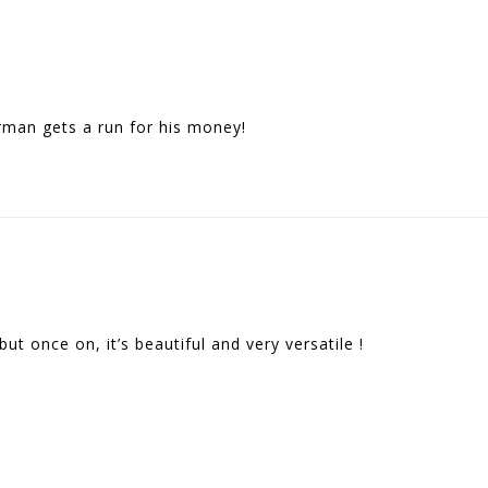
urman gets a run for his money!
but once on, it’s beautiful and very versatile !