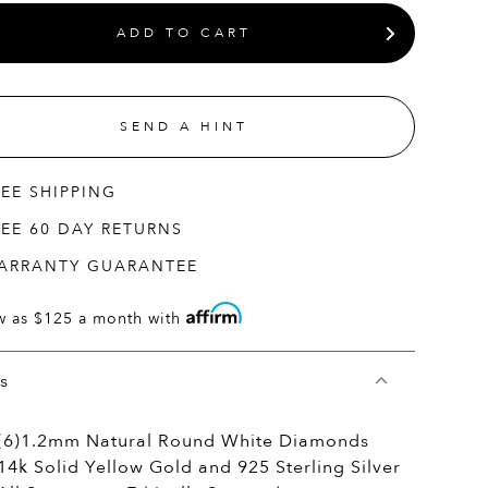
ADD TO CART
SEND A HINT
REE SHIPPING
REE 60 DAY RETURNS
ARRANTY GUARANTEE
w as
$125
a month with
ls
(6)1.2mm Natural Round White Diamonds
14k Solid Yellow Gold and 925 Sterling Silver