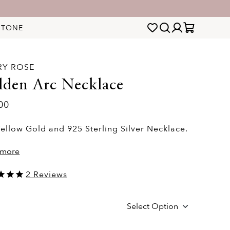
STONE
RY ROSE
lden Arc Necklace
00
ellow Gold and 925 Sterling Silver Necklace.
 more
2
Reviews