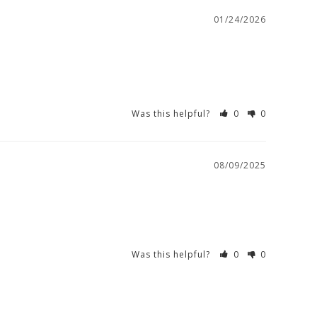
01/24/2026
Was this helpful?
0
0
08/09/2025
Was this helpful?
0
0