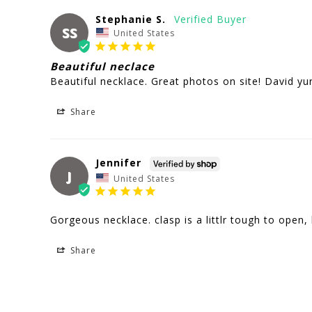
Stephanie S.
SS
United States
Beautiful neclace
Beautiful necklace. Great photos on site! David y
Share
Jennifer
J
United States
Gorgeous necklace. clasp is a littlr tough to open, 
Share