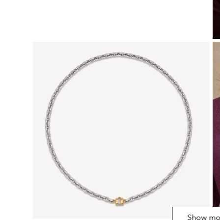
Show mo