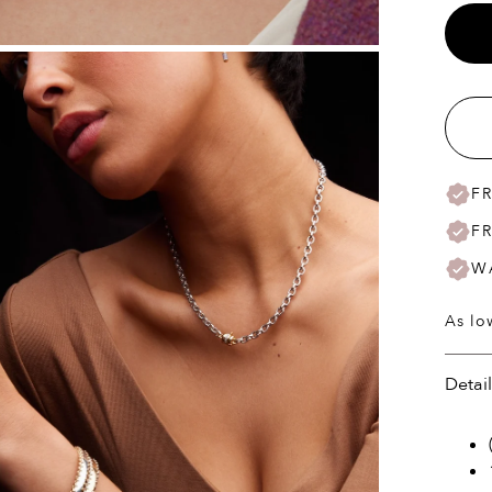
F
F
W
As lo
Detai