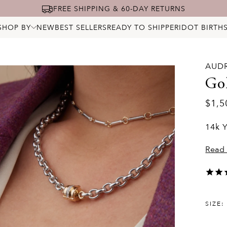
FREE SHIPPING & 60-DAY RETURNS
SHOP BY
NEW
BEST SELLERS
READY TO SHIP
PERIDOT BIRTH
ALL JEWELRY
NECKLACES
BRACELETS
RINGS
AUD
EARRINGS
PENDANTS & CHARMS
Go
BRIDAL
STARRY DIAMONDS
$1,5
BIRTHSTONES
LOCKS
14k Y
Read
SIZE: