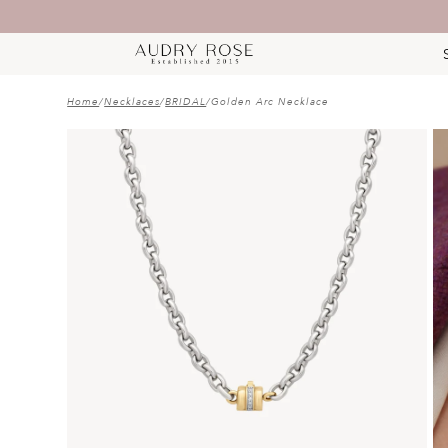
Home
/
Necklaces
/
BRIDAL
/
Golden Arc Necklace