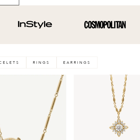
CELETS
RINGS
EARRINGS