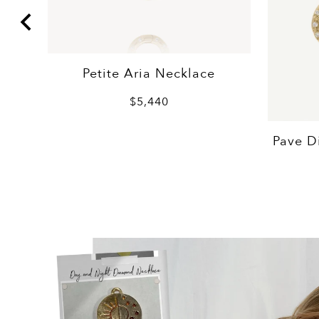
Petite Aria Necklace
$5,440
Pave D