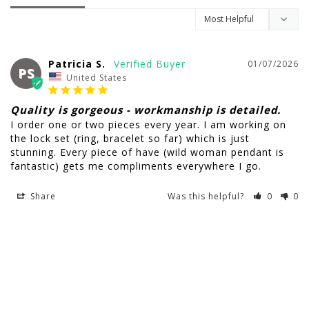
Patricia S.
01/07/2026
PS
United States
Quality is gorgeous - workmanship is detailed.
I order one or two pieces every year. I am working on 
the lock set (ring, bracelet so far) which is just 
stunning. Every piece of have (wild woman pendant is 
fantastic) gets me compliments everywhere I go.
Share
Was this helpful?
0
0