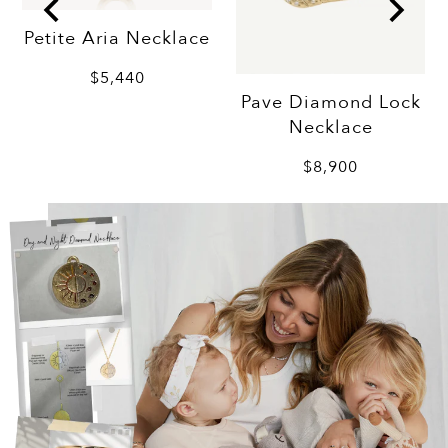
Petite Aria Necklace
$5,440
Pave Diamond Lock
Necklace
$8,900