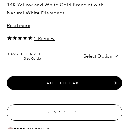
14K Yellow and White Gold Bracelet with
Natural White Diamonds.
Read more
1
Review
BRACELET SIZE:
Size Guide
ADD TO CART
SEND A HINT