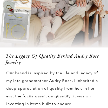
The Legacy Of Quality Behind Audry Rose
Jewelry
Our brand is inspired by the life and legacy of
my late grandmother Audry Rose. I inherited a
deep appreciation of quality from her. In her
era, the focus wasn't on quantity; it was on
investing in items built to endure.