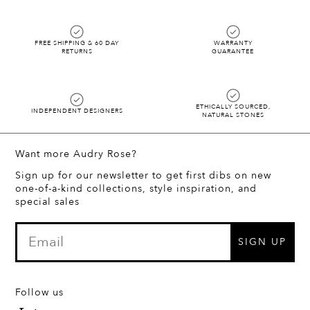
FREE SHIPPING & 60 DAY
WARRANTY
RETURNS
GUARANTEE
ETHICALLY SOURCED,
INDEPENDENT DESIGNERS
NATURAL STONES
Want more Audry Rose?
Sign up for our newsletter to get first dibs on new
one-of-a-kind collections, style inspiration, and
special sales
SIGN UP
Follow us