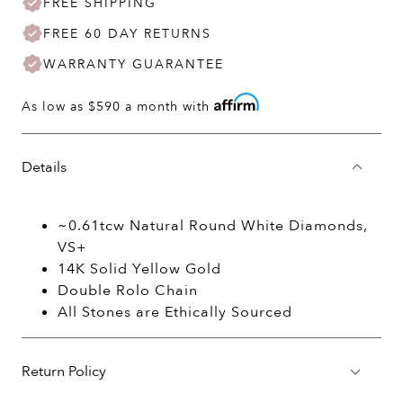
FREE SHIPPING
FREE 60 DAY RETURNS
WARRANTY GUARANTEE
As low as
$590
a month with
Details
~0.61tcw Natural Round White Diamonds,
VS+
14K Solid Yellow Gold
Double Rolo Chain
All Stones are Ethically Sourced
Return Policy