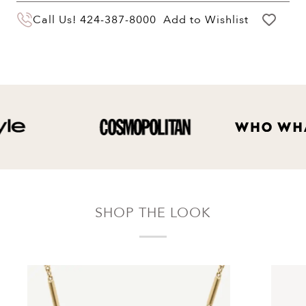
You may return your purchase within 60 days
Call Us!
424-387-8000
Add to Wishlist
of delivery for a full hassle free refund. We'll
pay the return shipping costs.
Your refund will be credited to the original
payment method.
SHOP THE LOOK