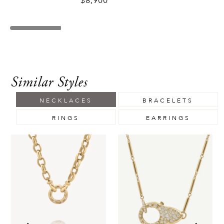
$8,900
Similar Styles
NECKLACES
BRACELETS
RINGS
EARRINGS