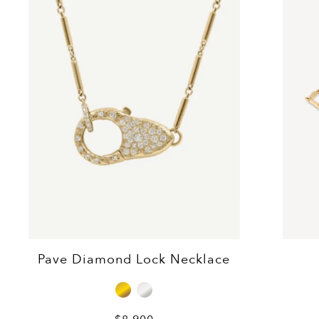
Pave Diamond Lock Necklace