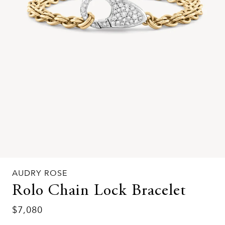
AUDRY ROSE
Rolo Chain Lock Bracelet
$7,080