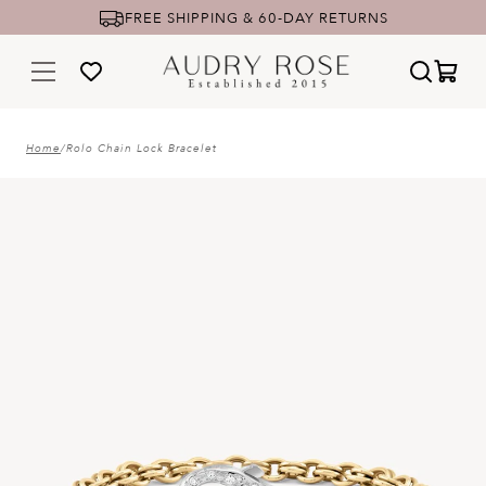
FREE SHIPPING & 60-DAY RETURNS
Home
/
Rolo Chain Lock Bracelet