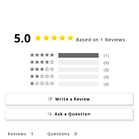
5.0
Based on 1 Reviews
1
0
0
0
0
Write a Review
Ask a Question
Reviews
Questions