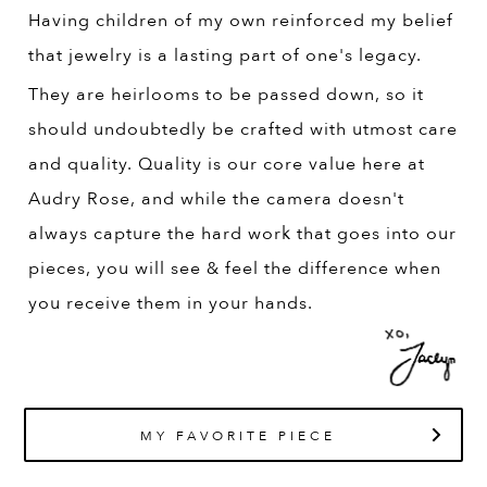
Having children of my own reinforced my belief
that jewelry is a lasting part of one's legacy.
They are heirlooms to be passed down, so it
should undoubtedly be crafted with utmost care
and quality. Quality is our core value here at
Audry Rose, and while the camera doesn't
always capture the hard work that goes into our
pieces, you will see & feel the difference when
you receive them in your hands.
MY FAVORITE PIECE