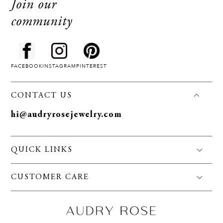
Join our
community
FACEBOOK
INSTAGRAM
PINTEREST
CONTACT US
hi@audryrosejewelry.com
QUICK LINKS
FAQS
CUSTOMER CARE
Jewelry Care
Policies
About Us
Privacy