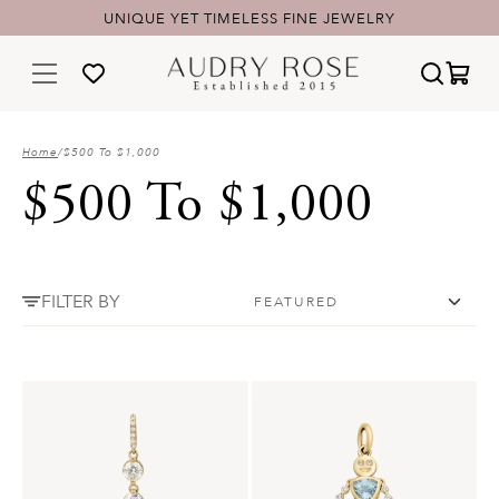
UNIQUE YET TIMELESS FINE JEWELRY
Home
/
$500 To $1,000
$500 To $1,000
FILTER BY