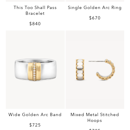
This Too Shall Pass
Single Golden Arc Ring
Bracelet
$670
$840
Wide Golden Arc Band
Mixed Metal Stitched
Hoops
$725