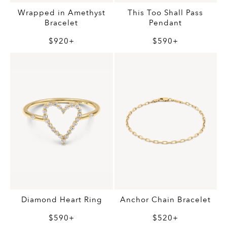
Wrapped in Amethyst
This Too Shall Pass
Bracelet
Pendant
$920+
$590+
Diamond Heart Ring
Anchor Chain Bracelet
$590+
$520+