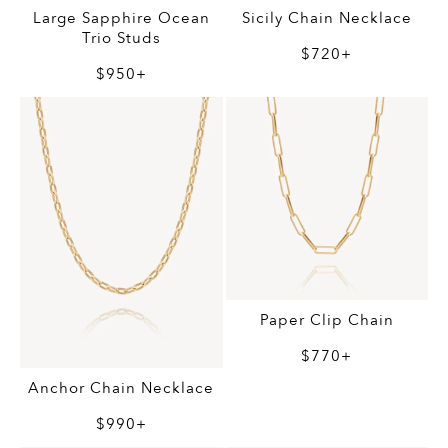
Large Sapphire Ocean
Sicily Chain Necklace
Trio Studs
$720+
$950+
Paper Clip Chain
$770+
Anchor Chain Necklace
$990+