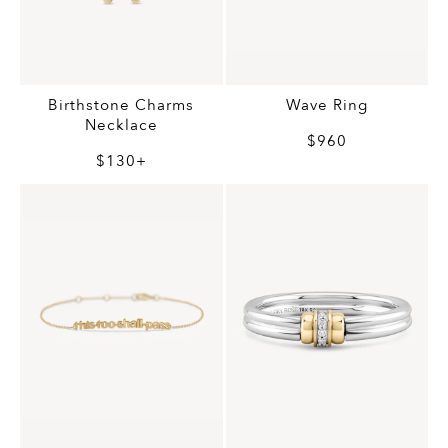
Birthstone Charms
Wave Ring
Necklace
$960
$130+