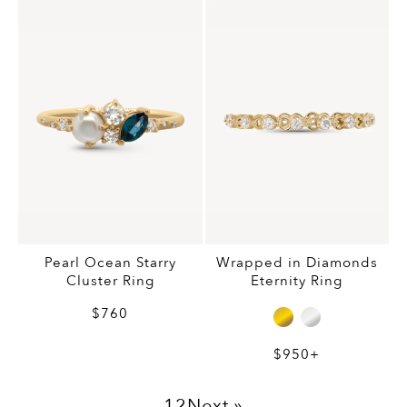
Pearl Ocean Starry
Wrapped in Diamonds
Cluster Ring
Eternity Ring
$760
$950+
1
2
Next »