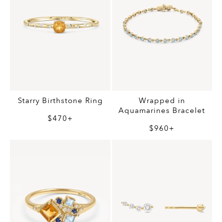
Starry Birthstone Ring
Wrapped in
Aquamarines Bracelet
$470+
$960+