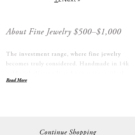
About Fine Jewelry $500–$1,000
The investment range, where fine jewelry
becomes truly considered. Handmade in 14k
gold with diamonds and gemstones with the
Read More
kind of detail that becomes obvious once
you're holding the piece. Larger stone
settings, more intricate work, bridal-
adjacent designs. Made with a long view:
bought once, worn for decades, eventually
handed on to someone who keeps doing the
Continue Shopping