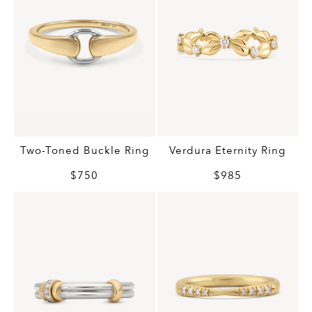
Two-Toned Buckle Ring
Verdura Eternity Ring
$750
$985