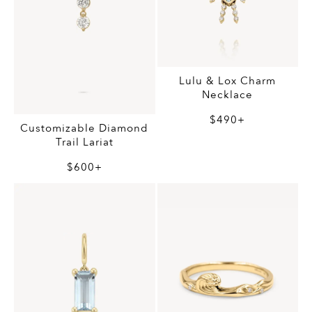
Lulu & Lox Charm
Necklace
$490+
Customizable Diamond
Trail Lariat
$600+