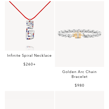
Infinite Spiral Necklace
$260+
Golden Arc Chain
Bracelet
$980