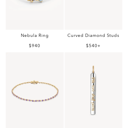
Nebula Ring
Curved Diamond Studs
$940
$540+