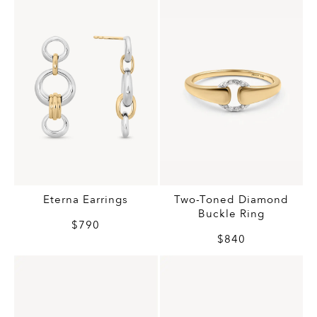
Eterna Earrings
Two-Toned Diamond
Buckle Ring
$790
$840