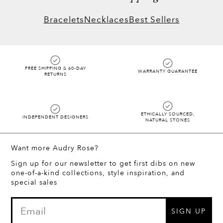
same.
Bracelets
Necklaces
Best Sellers
FREE SHIPPING & 60-DAY
WARRANTY GUARANTEE
RETURNS
ETHICALLY SOURCED,
INDEPENDENT DESIGNERS
NATURAL STONES
Want more Audry Rose?
Sign up for our newsletter to get first dibs on new
one-of-a-kind collections, style inspiration, and
special sales
SIGN UP