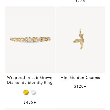
$725
Wrapped in Lab-Grown
Mini Golden Charms
Diamonds Eternity Ring
$120+
$485+