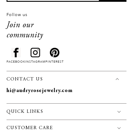
Follow us
Join our
community
FACEBOOK
INSTAGRAM
PINTEREST
CONTACT US
hi@audryrosejewelry.com
QUICK LINKS
FAQS
CUSTOMER CARE