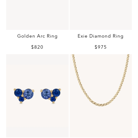
Golden Arc Ring
Exie Diamond Ring
$820
$975