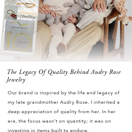
The Legacy Of Quality Behind Audry Rose
Jewelry
Our brand is inspired by the life and legacy of
my late grandmother Audry Rose. I inherited a
deep appreciation of quality from her. In her
era, the focus wasn't on quantity; it was on
investing in items built to endure.