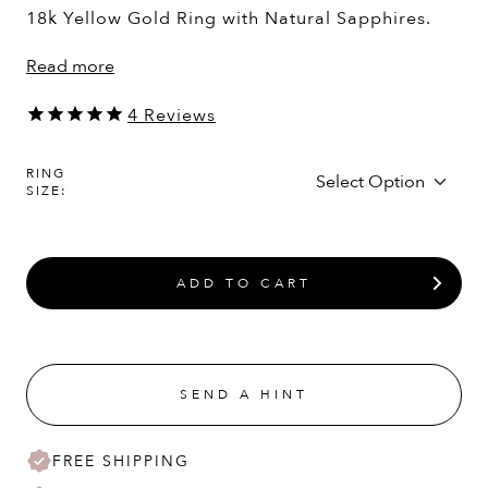
18k Yellow Gold Ring with Natural Sapphires.
Read more
4
Reviews
RING
SIZE:
ADD TO CART
SEND A HINT
FREE SHIPPING