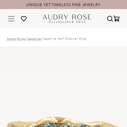
UNIQUE YET TIMELESS FINE JEWELRY
Home
/
Rings
/
Sapphire
/
Sapphire Half Channel Ring