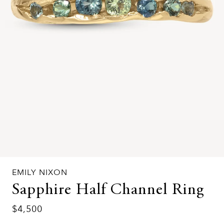
EMILY NIXON
Sapphire Half Channel Ring
$4,500