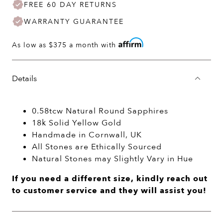
FREE 60 DAY RETURNS
WARRANTY GUARANTEE
As low as
$375
a month with
Details
0.58tcw Natural Round Sapphires
18k Solid Yellow Gold
Handmade in Cornwall, UK
All Stones are Ethically Sourced
Natural Stones may Slightly Vary in Hue
If you need a different size, kindly reach out
to customer service and they will assist you!