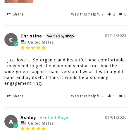
Share
Was this helpful?
2
0
Christine
01/12/2025
C
United States
I just love it. So organic and beautiful. And comfortable. 
I may need to get the diamond version too. And the 
wide green sapphire band version. I wear it with a gold 
band and by itself. I think it would be a stunning 
engagement ring.
Share
Was this helpful?
1
0
Ashley
01/01/2026
A
United States