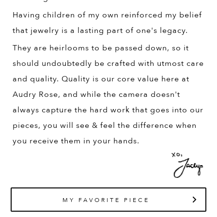
Having children of my own reinforced my belief
that jewelry is a lasting part of one's legacy.
They are heirlooms to be passed down, so it
should undoubtedly be crafted with utmost care
and quality. Quality is our core value here at
Audry Rose, and while the camera doesn't
always capture the hard work that goes into our
pieces, you will see & feel the difference when
you receive them in your hands.
MY FAVORITE PIECE