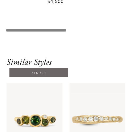
$4,500
Similar Styles
RINGS