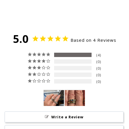
5.0
Based on 4 Reviews
4
0
0
0
0
Write a Review