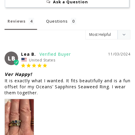
Ask a Question
Reviews
Questions
Lea B.
11/03/2024
LB
United States
Ver Happy!
It is exactly what I wanted. It fits beautifully and is a fun 
offset for my Oceans’ Sapphires Seaweed Ring. I wear 
them together.