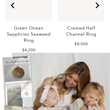
Crested Half
Green Ocean
Channel Ring
Sapphires Seaweed
Ring
$4,500
$4,200