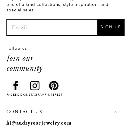
one-of-a-kind collections, style inspiration, and
special sales
SIGN UP
Follow us
Join our
community
FACEBOOK
INSTAGRAM
PINTEREST
CONTACT US
hi@audryrosejewelry.com