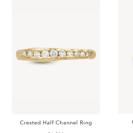
Crested Half Channel Ring