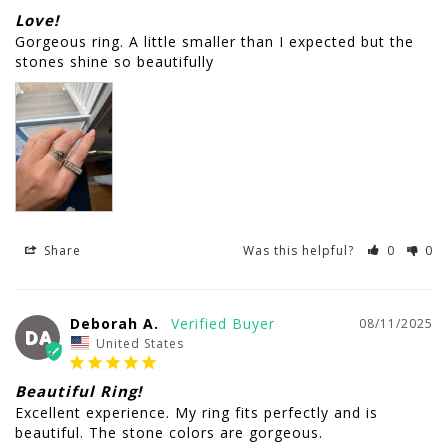
Love!
Gorgeous ring. A little smaller than I expected but the 
Share
Was this helpful?
0
0
Deborah A.
08/11/2025
DA
United States
Beautiful Ring!
Excellent experience. My ring fits perfectly and is 
beautiful. The stone colors are gorgeous.