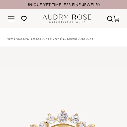
UNIQUE YET TIMELESS FINE JEWELRY
Home
/
Rings
/
Diamond Rings
/
Grand Diamond Arch Ring