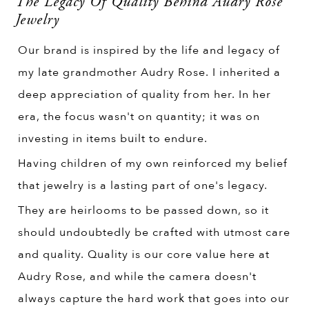
The Legacy Of Quality Behind Audry Rose
Jewelry
Our brand is inspired by the life and legacy of
my late grandmother Audry Rose. I inherited a
deep appreciation of quality from her. In her
era, the focus wasn't on quantity; it was on
investing in items built to endure.
Having children of my own reinforced my belief
that jewelry is a lasting part of one's legacy.
They are heirlooms to be passed down, so it
should undoubtedly be crafted with utmost care
and quality. Quality is our core value here at
Audry Rose, and while the camera doesn't
always capture the hard work that goes into our