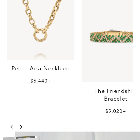
Petite Aria Necklace
$5,440+
The Friendship
Bracelet
$9,020+