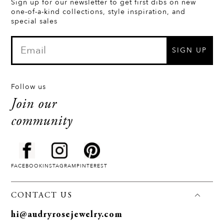
Sign up for our newsletter to get first dibs on new
one-of-a-kind collections, style inspiration, and
special sales
SIGN UP
Follow us
Join our
community
FACEBOOK
INSTAGRAM
PINTEREST
CONTACT US
hi@audryrosejewelry.com