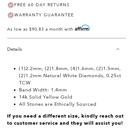
FREE 60 DAY RETURNS
WARRANTY GUARANTEE
As low as
$90.83
a month with
Details
(1)2.2mm, (2)1.8mm, (4)1.6mm, (2)1.5mm,
(2)1.2mm Natural White Diamonds, 0.25ct
TCW
Band Width: 1.4mm
14k Solid Yellow Gold
All Stones are Ethically Sourced
If you need a different size, kindly reach out
to customer service and they will assist you!