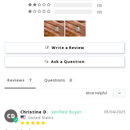
0
0
Write a Review
Ask a Question
Reviews
Questions
Christine D.
05/04/2025
CD
United States