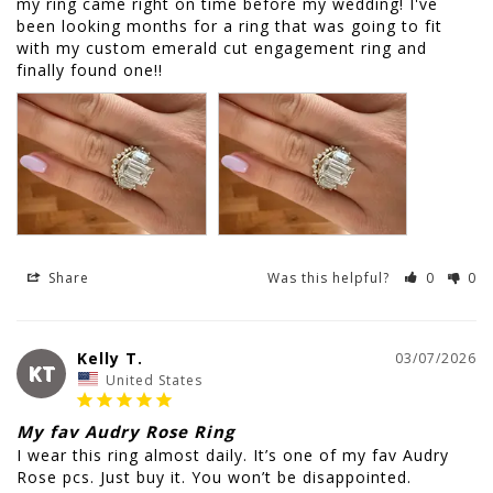
my ring came right on time before my wedding! I've 
been looking months for a ring that was going to fit 
with my custom emerald cut engagement ring and 
finally found one!!
Share
Was this helpful?
0
0
Kelly T.
03/07/2026
KT
United States
My fav Audry Rose Ring
I wear this ring almost daily. It’s one of my fav Audry 