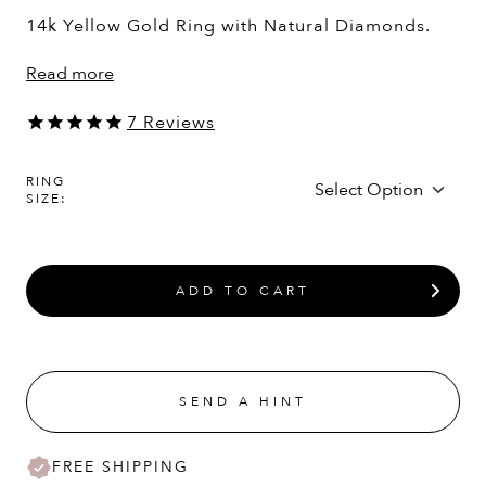
14k Yellow Gold Ring with Natural Diamonds.
Read more
7
Reviews
RING
SIZE:
ADD TO CART
SEND A HINT
FREE SHIPPING