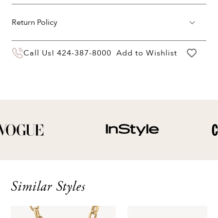
Return Policy
You may return your purchase within 60 days
Call Us!
424-387-8000
Add to Wishlist
of delivery for a full hassle free refund. We'll
pay the return shipping costs.
Your refund will be credited to the original
payment method.
Similar Styles