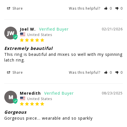
Share
Was this helpful?
0
0
Joel W.
02/21/2026
JW
United States
Extremely beautiful
This ring is beautiful and mixes so well with my spinning 
latch ring.
Share
Was this helpful?
0
0
Meredith
08/23/2025
M
United States
Gorgeous
Gorgeous piece… wearable and so sparkly 