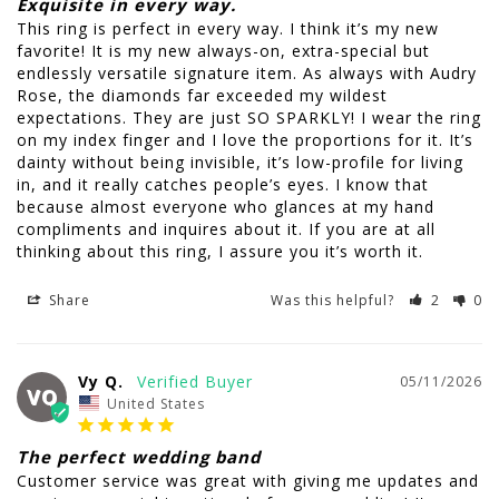
Exquisite in every way.
This ring is perfect in every way. I think it’s my new 
favorite! It is my new always-on, extra-special but 
endlessly versatile signature item. As always with Audry 
Rose, the diamonds far exceeded my wildest 
expectations. They are just SO SPARKLY! I wear the ring 
on my index finger and I love the proportions for it. It’s 
dainty without being invisible, it’s low-profile for living 
in, and it really catches people’s eyes. I know that 
because almost everyone who glances at my hand 
compliments and inquires about it. If you are at all 
thinking about this ring, I assure you it’s worth it.
Share
Was this helpful?
2
0
Vy Q.
05/11/2026
VQ
United States
The perfect wedding band
Customer service was great with giving me updates and 