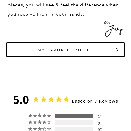
pieces, you will see & feel the difference when
you receive them in your hands.
MY FAVORITE PIECE
5.0
Based on 7 Reviews
7
0
0