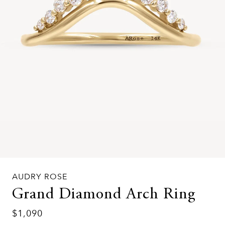
AUDRY ROSE
Grand Diamond Arch Ring
$1,090