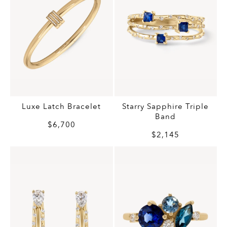
Luxe Latch Bracelet
Starry Sapphire Triple
Band
$6,700
$2,145