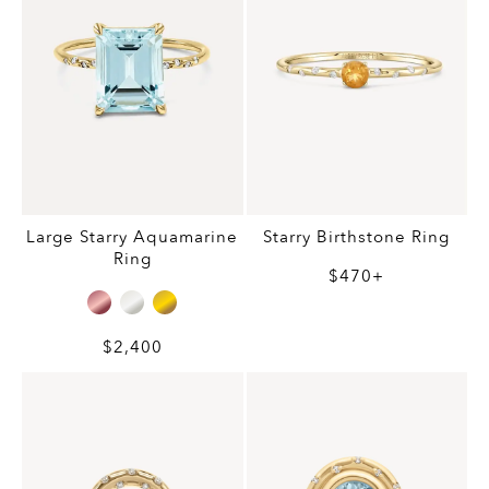
Large Starry Aquamarine
Starry Birthstone Ring
Ring
$470+
$2,400