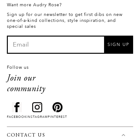
Want more Audry Rose?
Sign up for our newsletter to get first dibs on new
one-of-a-kind collections, style inspiration, and
special sales
SIGN UP
Follow us
Join our
community
FACEBOOK
INSTAGRAM
PINTEREST
CONTACT US