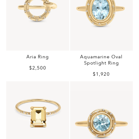
Aria Ring
Aquamarine Oval
Spotlight Ring
$2,500
$1,920