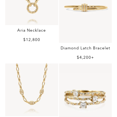
Aria Necklace
$12,800
Diamond Latch Bracelet
$4,200+