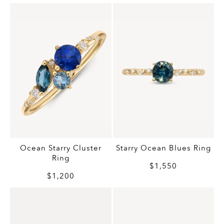
Ocean Starry Cluster
Starry Ocean Blues Ring
Ring
$1,550
$1,200