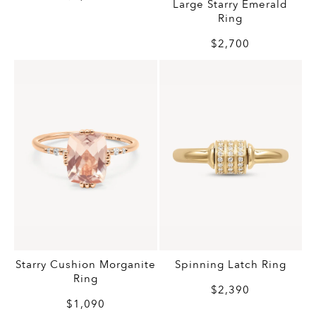
Large Starry Emerald
Ring
$2,700
Starry Cushion Morganite
Spinning Latch Ring
Ring
$2,390
$1,090