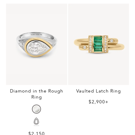
Diamond in the Rough
Vaulted Latch Ring
Ring
$2,900+
$2,150