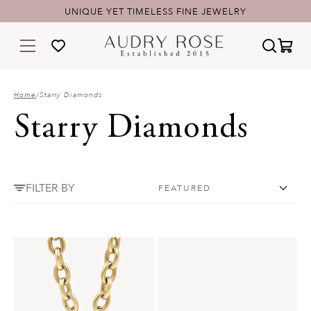
UNIQUE YET TIMELESS FINE JEWELRY
Home
/
Starry Diamonds
Starry Diamonds
FILTER BY