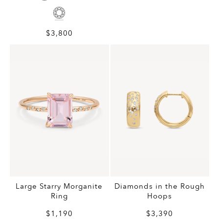
$3,800
Large Starry Morganite
Diamonds in the Rough
Ring
Hoops
$1,190
$3,390