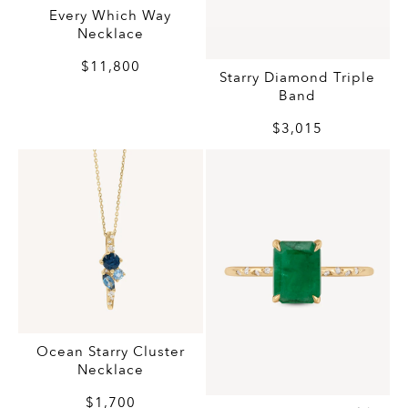
Every Which Way
Necklace
$11,800
Starry Diamond Triple
Band
$3,015
Ocean Starry Cluster
Necklace
$1,700