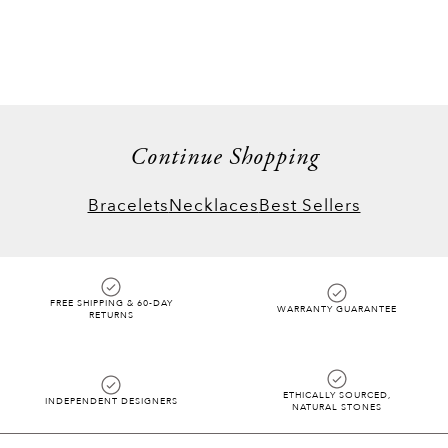
things when the design follows its own logic
rather than a grid. From our starry rings to
necklaces, each piece catches the light from
all angles for a true WOW factor you only
fully understand when you see it in person.
Continue Shopping
Bracelets
Necklaces
Best Sellers
FREE SHIPPING & 60-DAY
WARRANTY GUARANTEE
RETURNS
ETHICALLY SOURCED,
INDEPENDENT DESIGNERS
NATURAL STONES