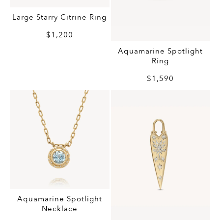
Large Starry Citrine Ring
$1,200
Aquamarine Spotlight
Ring
$1,590
Aquamarine Spotlight
Necklace