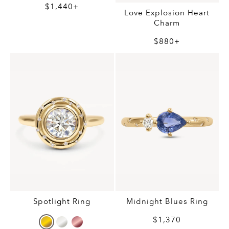
$1,440+
Love Explosion Heart
Charm
$880+
Spotlight Ring
Midnight Blues Ring
$1,370