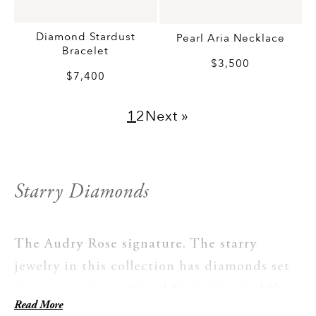
Diamond Stardust
Pearl Aria Necklace
Bracelet
$3,500
$7,400
1
2
Next »
Starry Diamonds
The Audry Rose signature. The starry
jewelry in this collection has diamonds set
in an organic, scattered formation in 14k
Read More
gold, placed the way a goldsmith places