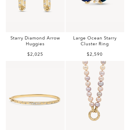
Starry Diamond Arrow
Large Ocean Starry
Huggies
Cluster Ring
$2,025
$2,590