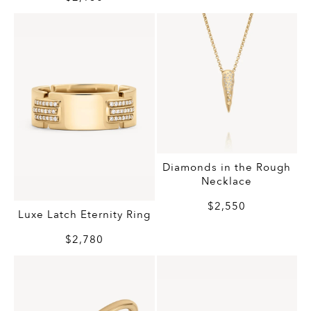
Diamonds in the Rough
Necklace
$2,550
Luxe Latch Eternity Ring
$2,780