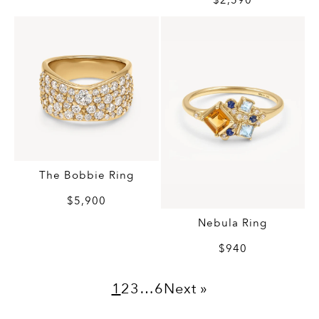
$2,590
The Bobbie Ring
$5,900
Nebula Ring
$940
1
2
3
…
6
Next »