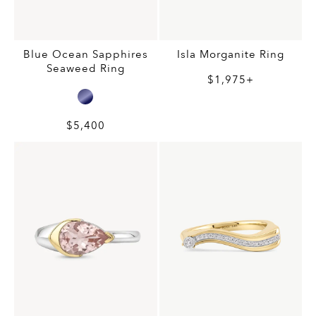
Blue Ocean Sapphires
Isla Morganite Ring
Seaweed Ring
$1,975+
$5,400