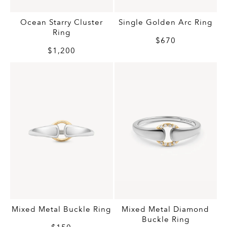
Ocean Starry Cluster
Single Golden Arc Ring
Ring
$670
$1,200
Mixed Metal Buckle Ring
Mixed Metal Diamond
Buckle Ring