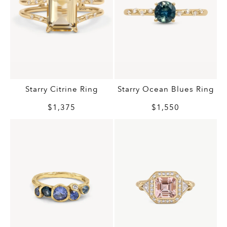
Starry Citrine Ring
Starry Ocean Blues Ring
$1,375
$1,550