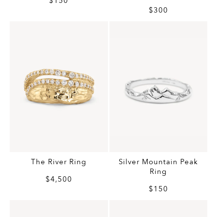
$150
$300
The River Ring
Silver Mountain Peak
Ring
$4,500
$150