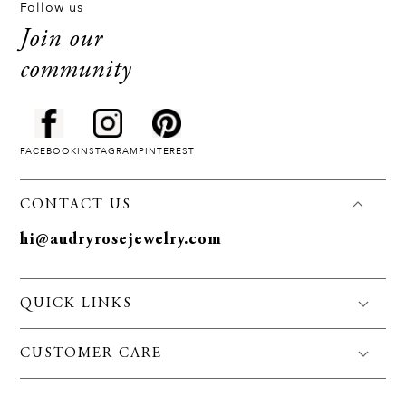
Follow us
Join our
community
FACEBOOK
INSTAGRAM
PINTEREST
CONTACT US
hi@audryrosejewelry.com
QUICK LINKS
FAQS
CUSTOMER CARE
Jewelry Care
Policies