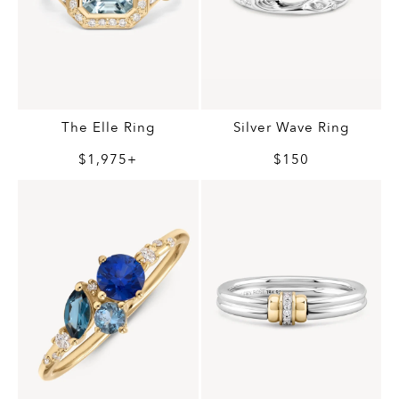
The Elle Ring
Silver Wave Ring
$1,975+
$150