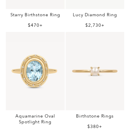
Starry Birthstone Ring
Lucy Diamond Ring
$470+
$2,730+
Aquamarine Oval
Birthstone Rings
Spotlight Ring
$380+