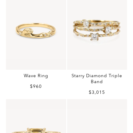
Wave Ring
Starry Diamond Triple
Band
$960
$3,015