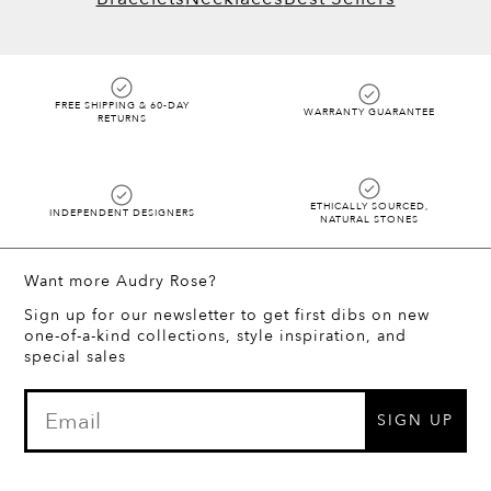
FREE SHIPPING & 60-DAY
WARRANTY GUARANTEE
RETURNS
ETHICALLY SOURCED,
INDEPENDENT DESIGNERS
NATURAL STONES
Want more Audry Rose?
Sign up for our newsletter to get first dibs on new
one-of-a-kind collections, style inspiration, and
special sales
SIGN UP