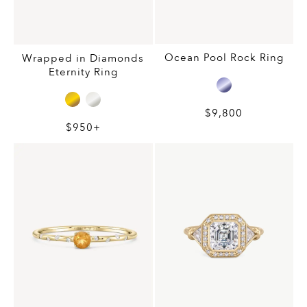
Ocean Pool Rock Ring
Wrapped in Diamonds
Eternity Ring
$9,800
$950+