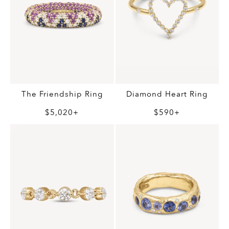
Diamond Heart Ring
The Friendship Ring
$590+
$5,020+