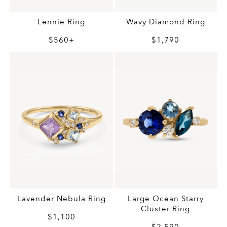
Wavy Diamond Ring
Lennie Ring
$1,790
$560+
Lavender Nebula Ring
Large Ocean Starry
Cluster Ring
$1,100