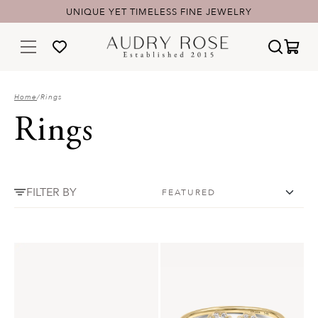
UNIQUE YET TIMELESS FINE JEWELRY
Home
/
Rings
Rings
FILTER BY