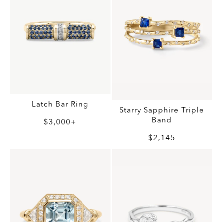
Latch Bar Ring
Starry Sapphire Triple
Band
$3,000+
$2,145