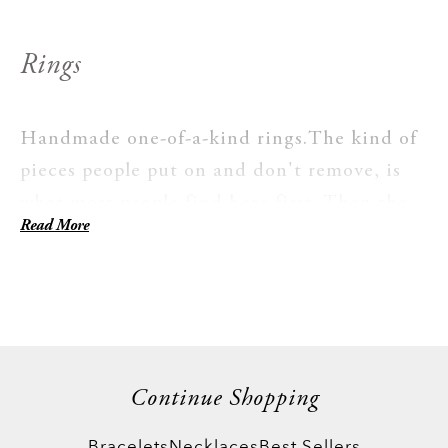
Rings
Handmade one-of-a-kind rings.The kind of
pieces people put on and don't remove, is
what most people find here first. Then the
Read More
stacking begins. Our unique collection is
for women who care what's actually on their
hand, not just that something is. Every ring
here is worth the time and dedication it
takes to make.
Continue Shopping
Bracelets
Necklaces
Best Sellers