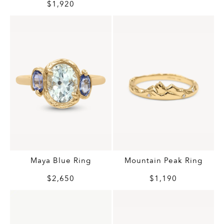
$1,920
Maya Blue Ring
Mountain Peak Ring
$2,650
$1,190