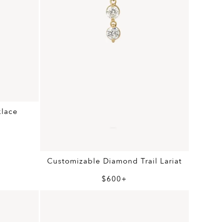
klace
Customizable Diamond Trail Lariat
$600+