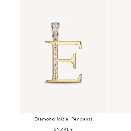
Diamond Initial Pendants
$1,440+