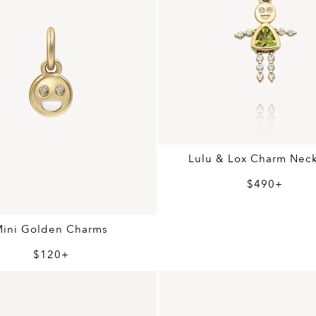
Lulu & Lox Charm Nec
$490+
Mini Golden Charms
$120+