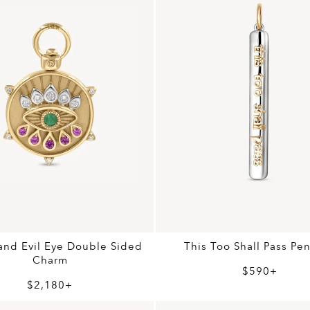
nd Evil Eye Double Sided
This Too Shall Pass Pe
Charm
$590+
$2,180+