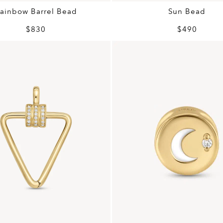
ainbow Barrel Bead
Sun Bead
$830
$490