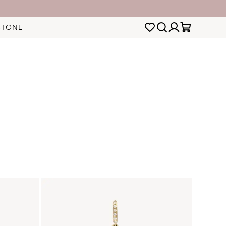
STONE