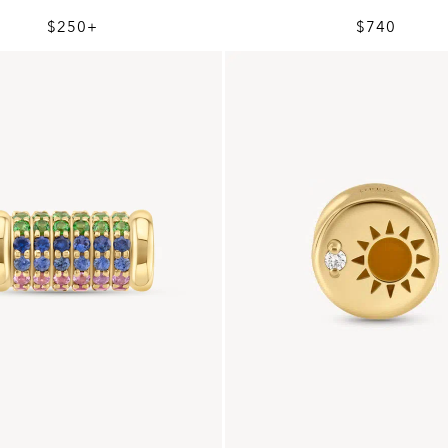
$250+
$740