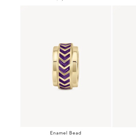
Enamel Bead