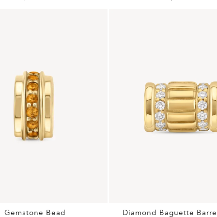
Gemstone Bead
Diamond Baguette Barre