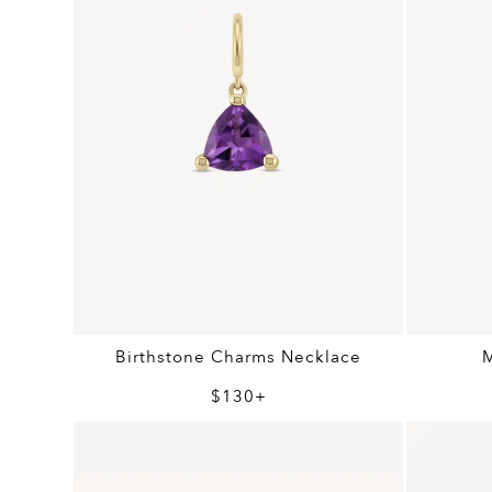
Birthstone Charms Necklace
$130+