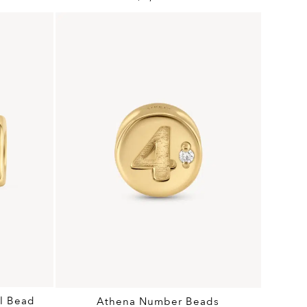
l Bead
Athena Number Beads