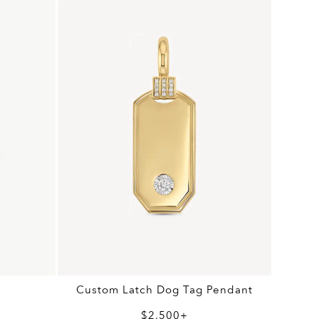
Custom Latch Dog Tag Pendant
$2,500+