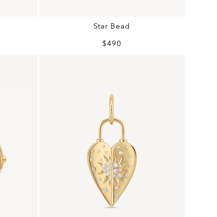
Star Bead
$490