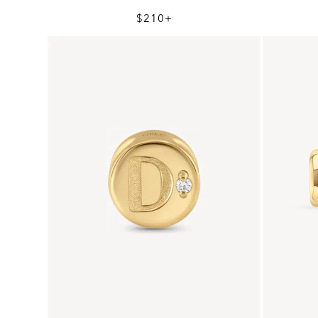
$210+