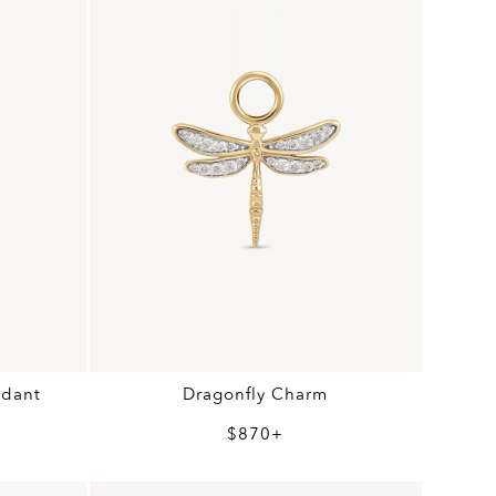
ndant
Dragonfly Charm
$870+