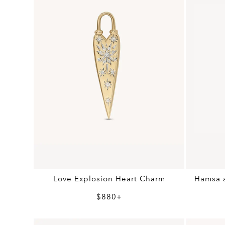
Love Explosion Heart Charm
Hamsa a
$880+