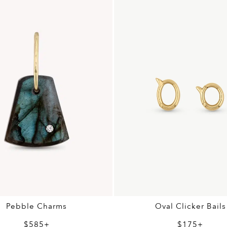
Pebble Charms
Oval Clicker Bails
$585+
$175+