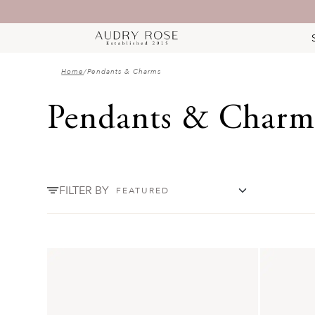
Home
/
Pendants & Charms
Pendants & Charm
FILTER BY