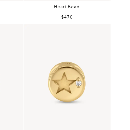
Heart Bead
$470