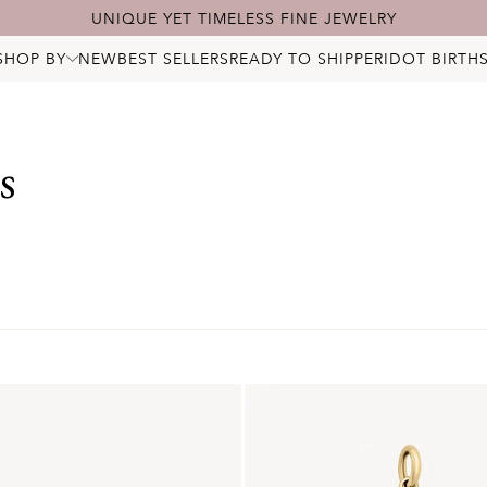
UNIQUE YET TIMELESS FINE JEWELRY
SHOP BY
NEW
BEST SELLERS
READY TO SHIP
PERIDOT BIRTH
ALL JEWELRY
NECKLACES
BRACELETS
RINGS
s
EARRINGS
PENDANTS & CHARMS
BRIDAL
STARRY DIAMONDS
BIRTHSTONES
LOCKS