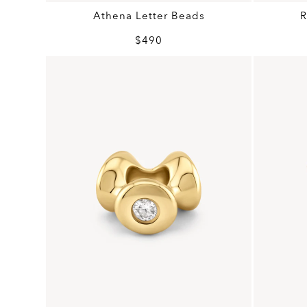
Athena Letter Beads
R
$490