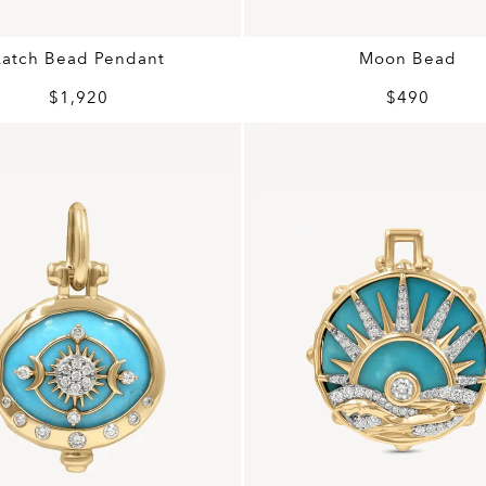
Latch Bead Pendant
Moon Bead
$1,920
$490