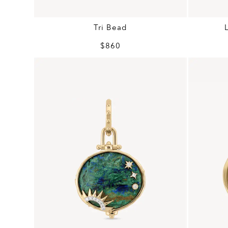
Tri Bead
$860